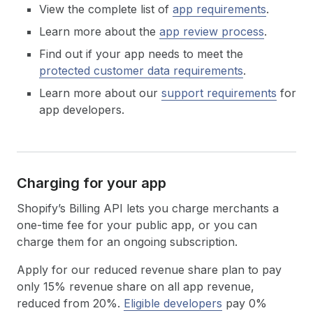
View the complete list of
app requirements
.
Learn more about the
app review process
.
Find out if your app needs to meet the
protected customer data requirements
.
Learn more about our
support requirements
for
app developers.
Charging for your app
Shopify’s Billing API lets you charge merchants a
one-time fee for your public app, or you can
charge them for an ongoing subscription.
Apply for our reduced revenue share plan to pay
only 15% revenue share on all app revenue,
reduced from 20%.
Eligible developers
pay 0%