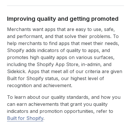
Improving quality and getting promoted
Merchants want apps that are easy to use, safe,
and performant, and that solve their problems. To
help merchants to find apps that meet their needs,
Shopify adds indicators of quality to apps, and
promotes high quality apps on various surfaces,
including the Shopify App Store, in-admin, and
Sidekick. Apps that meet all of our criteria are given
Built for Shopify status, our highest level of
recognition and achievement.
To learn about our quality standards, and how you
can earn achievements that grant you quality
indicators and promotion opportunities, refer to
Built for Shopify
.