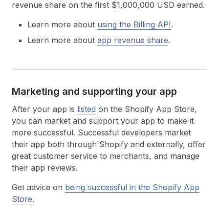
revenue share on the first $1,000,000 USD earned.
Learn more about
using the Billing API
.
Learn more about
app revenue share
.
Marketing and supporting your app
After your app is
listed
on the Shopify App Store,
you can market and support your app to make it
more successful. Successful developers market
their app both through Shopify and externally, offer
great customer service to merchants, and manage
their app reviews.
Get advice on
being successful in the Shopify App
Store
.