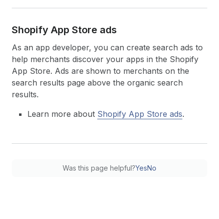
Shopify App Store ads
As an app developer, you can create search ads to
help merchants discover your apps in the Shopify
App Store. Ads are shown to merchants on the
search results page above the organic search
results.
Learn more about
Shopify App Store ads
.
Was this page helpful?
Yes
No