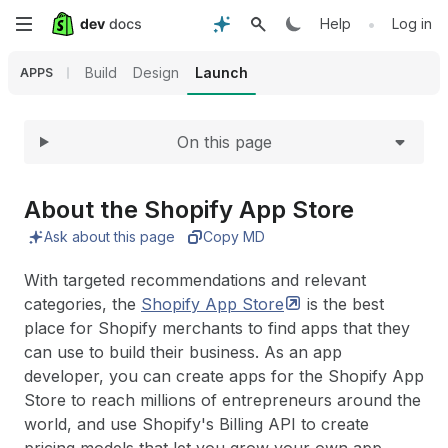
Expand
Skip
•
Help
Log in
to
Build
Design
Launch
APPS
main
On this page
content
About the Shopify App Store
Ask about this page
Copy MD
With targeted recommendations and relevant
categories, the
Shopify App
Store
is the best
place for Shopify merchants to find apps that they
can use to build their business. As an app
developer, you can create apps for the Shopify App
Store to reach millions of entrepreneurs around the
world, and use Shopify's Billing API to create