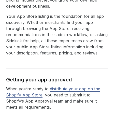
pricing models that let you grow your own app
development business.
Your App Store listing is the foundation for all app
discovery. Whether merchants find your app
through browsing the App Store, receiving
recommendations in their admin workflow, or asking
Sidekick for help, all these experiences draw from
your public App Store listing information including
your description, features, pricing, and reviews.
Getting your app approved
When you’re ready to
distribute your app on the
Shopify App Store
, you need to submit it to
Shopify’s App Approval team and make sure it
meets all requirements.