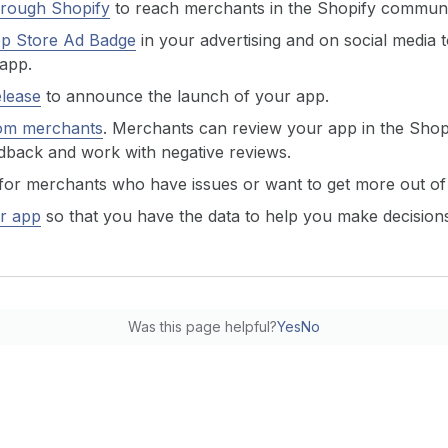
hrough Shopify
to reach merchants in the Shopify communi
pp Store Ad Badge
in your advertising and on social media 
 app.
elease
to announce the launch of your app.
om merchants
. Merchants can review your app in the Shop
dback and work with negative reviews.
for merchants who have issues or want to get more out of
r app
so that you have the data to help you make decisio
Was this page helpful?
Yes
No