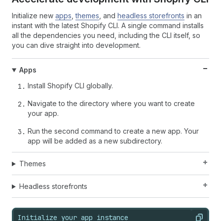
Initialize new
apps
,
themes
, and
headless storefronts
in an
instant with the latest Shopify CLI. A single command installs
all the dependencies you need, including the CLI itself, so
you can dive straight into development.
Apps
Install Shopify CLI globally.
Navigate to the directory where you want to create
your app.
Run the second command to create a new app. Your
app will be added as a new subdirectory.
Themes
Headless storefronts
Initialize your app instance