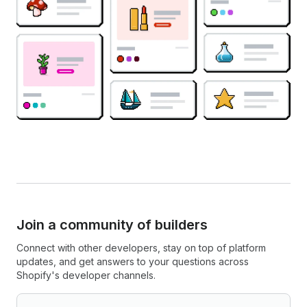
Join a community of builders
Connect with other developers, stay on top of platform
updates, and get answers to your questions across
Shopify's developer channels.