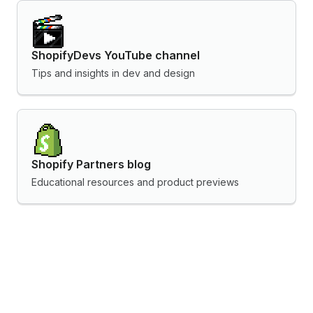
ShopifyDevs YouTube channel
Tips and insights in dev and design
Shopify Partners blog
Educational resources and product previews