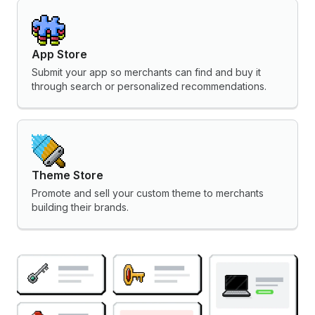
App Store
Submit your app so merchants can find and buy it
through search or personalized recommendations.
Theme Store
Promote and sell your custom theme to merchants
building their brands.