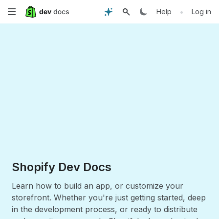
Skip
•
Help
Log in
to
main
content
Shopify Dev Docs
Learn how to build an app, or customize your
storefront. Whether you're just getting started, deep
in the development process, or ready to distribute