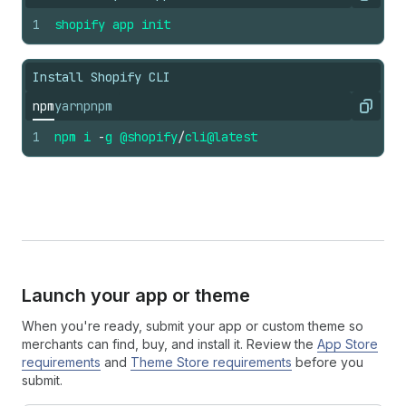
Copy
1
shopify
app
init
Install Shopify CLI
npm
yarn
pnpm
Copy
1
npm
i
-
g
@shopify
/
cli
@latest
Launch your app or theme
When you're ready, submit your app or custom theme so
merchants can find, buy, and install it. Review the
App Store
requirements
and
Theme Store requirements
before you
submit.