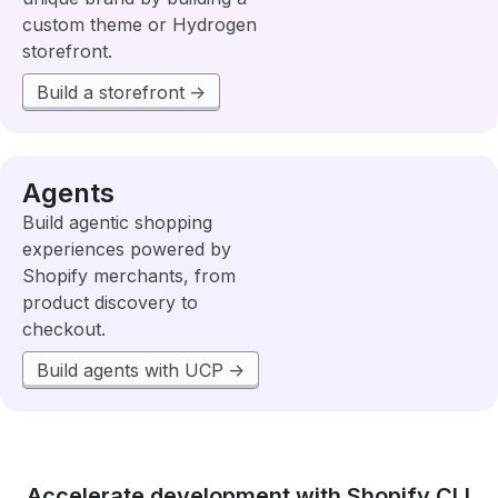
custom theme or Hydrogen
storefront.
Build a storefront
Agents
Build agentic shopping
experiences powered by
Shopify merchants, from
product discovery to
checkout.
Build agents with UCP
Accelerate development with Shopify CLI