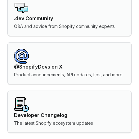
.dev Community
Q&A and advice from Shopify community experts
@ShopifyDevs on X
Product announcements, API updates, tips, and more
Developer Changelog
The latest Shopify ecosystem updates