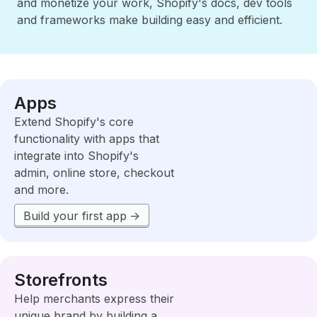
and monetize your work, Shopify's docs, dev tools
and frameworks make building easy and efficient.
Apps
Extend Shopify's core
functionality with apps that
integrate into Shopify's
admin, online store, checkout
and more.
Build your first app
Storefronts
Help merchants express their
unique brand by building a