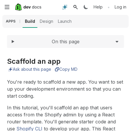
Expand
Skip
•
Help
Log in
to
Build
Design
Launch
APPS
main
On this page
content
Scaffold an app
Ask about this page
Copy MD
You're ready to scaffold a new app. You want to set
up your development environment so that you can
start coding.
In this tutorial, you'll scaffold an app that users
access from the Shopify admin by using a React
router template. You'll generate starter code and
use
Shopify CLI
to develop your app. This React