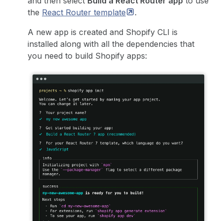
and then select
Build a React Router app
to use
the
React Router
template
.
A new app is created and Shopify CLI is
installed along with all the dependencies that
you need to build Shopify apps: