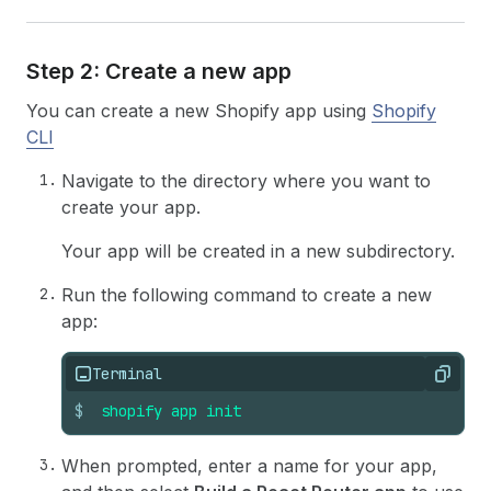
Step 2: Create a new app
You can create a new Shopify app using
Shopify
CLI
Navigate to the directory where you want to
create your app.
Your app will be created in a new subdirectory.
Run the following command to create a new
app:
Terminal
Copy
$
shopify
app
init
When prompted, enter a name for your app,