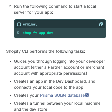
Run the following command to start a local
server for your app:
Terminal
Copy
$
shopify
app
dev
Shopify CLI performs the following tasks:
Guides you through logging into your developer
account (either a Partner account or merchant
account with appropriate permissions)
Creates an app in the Dev Dashboard, and
connects your local code to the app
Creates your
Prisma SQLite
database
Creates a tunnel between your local machine
and the dev store