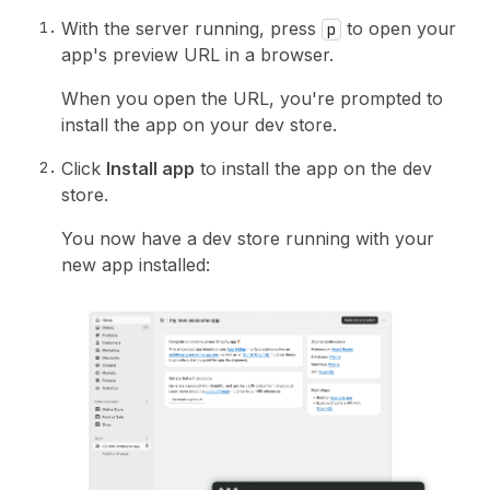
With the server running, press
to open your
p
app's preview URL in a browser.
When you open the URL, you're prompted to
install the app on your dev store.
Click
Install app
to install the app on the dev
store.
You now have a dev store running with your
new app installed: