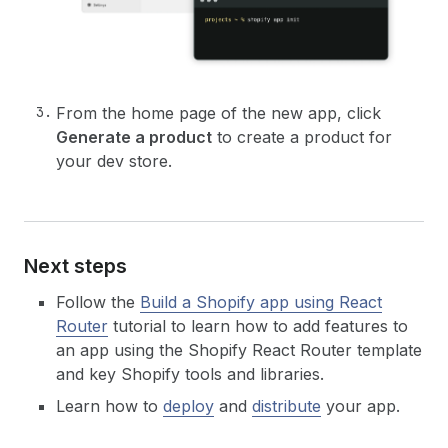
From the home page of the new app, click
Generate a product
to create a product for
your dev store.
Next steps
Follow the
Build a Shopify app using React
Router
tutorial to learn how to add features to
an app using the Shopify React Router template
and key Shopify tools and libraries.
Learn how to
deploy
and
distribute
your app.