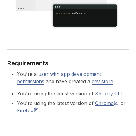
Requirements
You're a
user with app development
permissions
and have created a
dev store
.
You're using the latest version of
Shopify CLI
.
You're using the latest version of
Chrome
or
Firefox
.