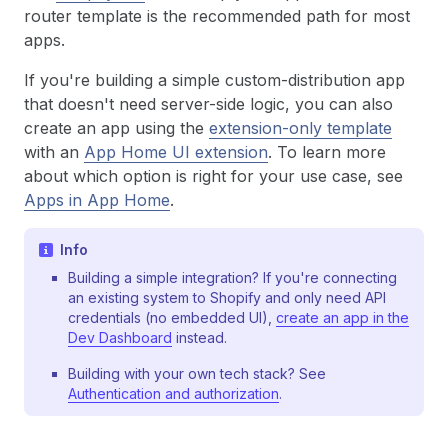
router template is the recommended path for most
apps.
If you're building a simple custom-distribution app
that doesn't need server-side logic, you can also
create an app using the
extension-only template
with an
App Home UI extension
. To learn more
about which option is right for your use case, see
Apps in App Home
.
Info
Building a simple integration? If you're connecting
an existing system to Shopify and only need API
credentials (no embedded UI),
create an app in the
Dev Dashboard
instead.
Building with your own tech stack? See
Authentication and authorization
.