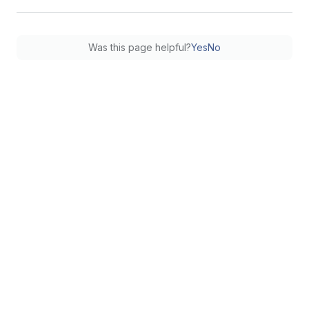
Was this page helpful?
Yes
No