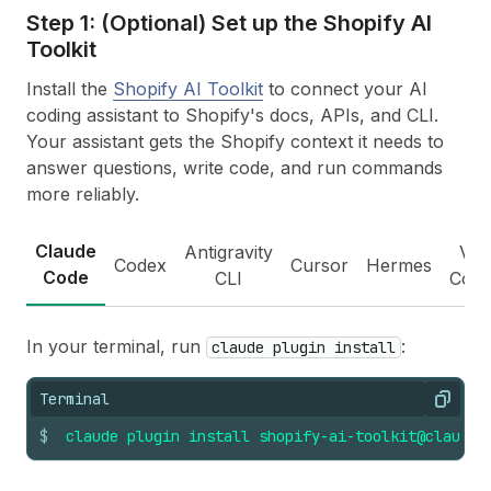
Step 1: (Optional) Set up the Shopify AI
Toolkit
Install the
Shopify AI Toolkit
to connect your AI
coding assistant to Shopify's docs, APIs, and CLI.
Your assistant gets the Shopify context it needs to
answer questions, write code, and run commands
more reliably.
Claude
Antigravity
VS
Codex
Cursor
Hermes
Code
CLI
Cod
In your terminal, run
:
claude plugin install
Terminal
Copy
$
claude
plugin
install
shopify-ai-toolkit@claude-