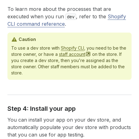
To learn more about the processes that are
executed when you run
, refer to the
Shopify
dev
CLI command reference
.
Caution
To use a dev store with
Shopify CLI
, you need to be the
store owner, or have a
staff
account
on the store. If
you create a dev store, then you're assigned as the
store owner. Other staff members must be added to the
store.
Step 4: Install your app
You can install your app on your dev store, and
automatically populate your dev store with products
that you can use for app testing.