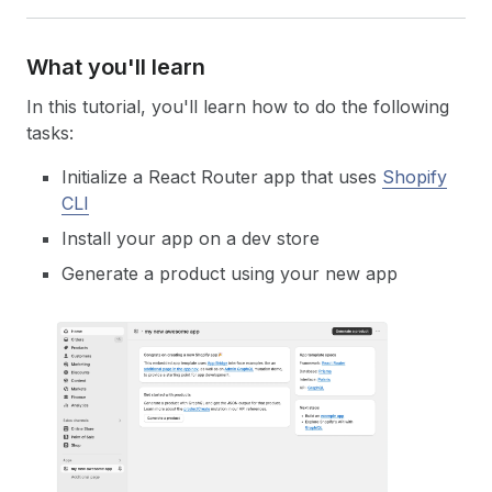
What you'll learn
In this tutorial, you'll learn how to do the following
tasks:
Initialize a React Router app that uses
Shopify
CLI
Install your app on a dev store
Generate a product using your new app