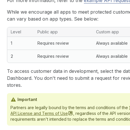
For more information, refer to the
example API request
While we encourage all apps to meet protected customer
can vary based on app types. See below:
Level
Public app
Custom app
1
Requires review
Always available
2
Requires review
Always available
To access customer data in development, select the data
Dashboard. You don't need to submit a request for revi
stores.
Important
Partners are legally bound by the terms and conditions of the
API License and Terms of
Use
, regardless of the API versio
requirements aren't intended to replace the terms and conditio