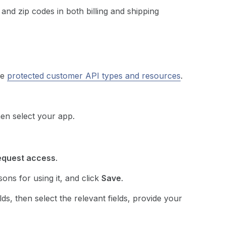
 and zip codes in both billing and shipping
he
protected customer API types and resources
.
hen select your app.
equest access
.
sons for using it, and click
Save
.
s, then select the relevant fields, provide your