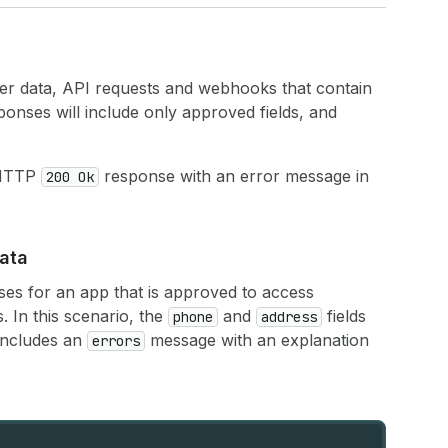
er data, API requests and webhooks that contain
ponses will include only approved fields, and
 HTTP
response with an error message in
200 Ok
ata
es for an app that is approved to access
s. In this scenario, the
and
fields
phone
address
 includes an
message with an explanation
errors