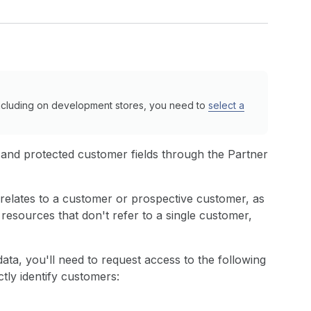
ncluding on development stores, you need to
select a
 and protected customer fields through the Partner
 relates to a customer or prospective customer, as
resources that don't refer to a single customer,
ata, you'll need to request access to the following
ctly identify customers: