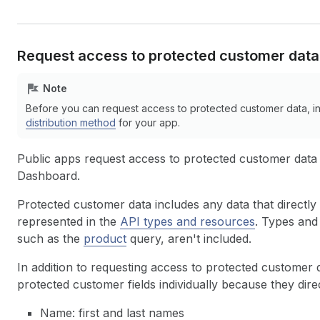
Request access to protected customer data
Note
Before you can request access to protected customer data, i
distribution method
for your app.
Public apps request access to protected customer data
Dashboard.
Protected customer data includes any data that directly
represented in the
API types and resources
. Types and 
such as the
product
query, aren't included.
In addition to requesting access to protected customer d
protected customer fields individually because they dire
Name: first and last names