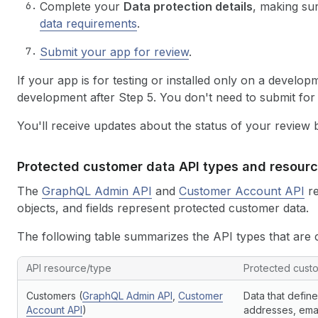
Complete your
Data protection details
, making su
data requirements
.
Submit your app for review
.
If your app is for testing or installed only on a develo
development after Step 5. You don't need to submit for
You'll receive updates about the status of your review
Protected customer data API types and resour
The
GraphQL Admin API
and
Customer Account API
re
objects, and fields represent protected customer data.
The following table summarizes the API types that are 
API resource/type
Protected cust
Customers (
GraphQL Admin API
,
Customer
Data that define
Account API
)
addresses, ema