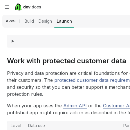
Skip
to
Build
Design
Launch
APPS
main
content
Work with protected customer data
Privacy and data protection are critical foundations f
their customers. The
protected customer data requirem
and security so that you can better support a merchan
protection rules.
When your app uses the
Admin API
or the
Customer A
published app might require action as described in the f
Level
Data use
Par