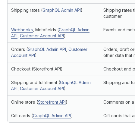
Shipping rates (
GraphQL Admin API
)
Shipping rates t
customer.
Webhooks
, Metafields (
GraphQL Admin
Events and metaf
API
,
Customer Account API
)
Orders (
GraphQL Admin API
,
Customer
Orders, draft o
Account API
)
other data that 
Checkout (Storefront API)
Checkout and pa
Shipping and fulfillment (
GraphQL Admin
Shipping and ful
API
,
Customer Account API
)
Online store (
Storefront API
)
Comments on a s
Gift cards (
GraphQL Admin API
)
Gift cards that 