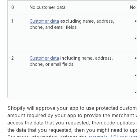
0
No customer data
No 
1
Customer data
excluding
name, address,
phone, and email fields
2
Customer data
including
name, address,
phone, or email fields
Shopify will approve your app to use protected custome
amount required by your app to provide the merchant wi
access the data that you requested, then code updates a
the data that you requested, then you might need to up