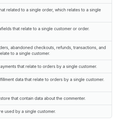
hat related to a single order, which relates to a single
ields that relate to a single customer or order.
rders, abandoned checkouts, refunds, transactions, and
relate to a single customer.
yments that relate to orders by a single customer.
fillment data that relate to orders by a single customer.
tore that contain data about the commenter.
are used by a single customer.