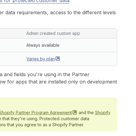
s for protected customer data
.
 data requirements, access to the different levels
Admin created custom app
Always available
Varies by
plan
 and fields you're using in the Partner
ew for apps that are installed only on development
Shopify Partner Program
Agreement
and the
Shopify
n that they're using. Protected customer data
ns that you agree to as a Shopify Partner.