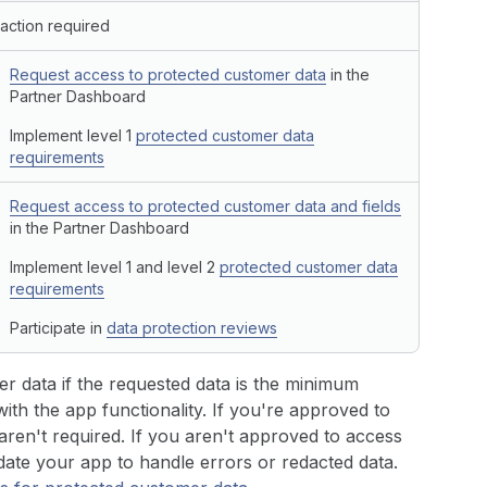
action required
Request access to protected customer data
in the
Partner Dashboard
Implement level 1
protected customer data
requirements
Request access to protected customer data and fields
in the Partner Dashboard
Implement level 1 and level 2
protected customer data
requirements
Participate in
data protection reviews
r data if the requested data is the minimum
th the app functionality. If you're approved to
ren't required. If you aren't approved to access
date your app to handle errors or redacted data.