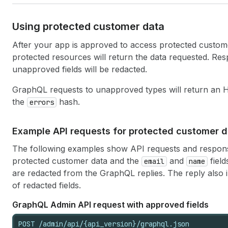
Using protected customer data
After your app is approved to access protected custom
protected resources will return the data requested. Res
unapproved fields will be redacted.
GraphQL requests to unapproved types will return an
the
hash.
errors
Example API requests for protected customer d
The following examples show API requests and respons
protected customer data and the
and
field
email
name
are redacted from the GraphQL replies. The reply also
of redacted fields.
Graph
QL Admin API request with approved fields
POST /admin/api/{api_version}/graphql.json