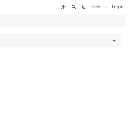
•
Help
Log in