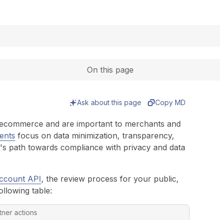
Expand
On this page
Ask about this page
Copy MD
or ecommerce and are important to merchants and
ents
focus on data minimization, transparency,
t's path towards compliance with privacy and data
ccount API
, the review process for your public,
ollowing table:
tner actions