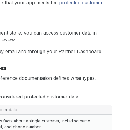
re that your app meets the
protected customer
pment store, you can access customer data in
 review.
 by email and through your Partner Dashboard.
ces
ference documentation defines what types,
considered protected customer data.
omer data
s facts about a single customer, including name,
il, and phone number.