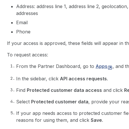
Address: address line 1, address line 2, geolocation,
addresses
Email
Phone
If your access is approved, these fields will appear in t
To request access:
From the Partner Dashboard, go to
Apps
, and t
In the sidebar, click
API access requests
.
Find
Protected customer data access
and click
R
Select
Protected customer data
, provide your rea
If your app needs access to protected customer field
reasons for using them, and click
Save
.