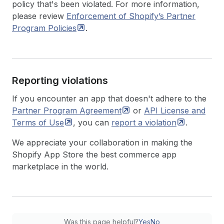
policy that's been violated. For more information,
please review
Enforcement of Shopify’s Partner
Program
Policies
.
Reporting violations
If you encounter an app that doesn't adhere to the
Partner Program
Agreement
or
API License and
Terms of
Use
, you can
report a
violation
.
We appreciate your collaboration in making the
Shopify App Store the best commerce app
marketplace in the world.
Was this page helpful?
Yes
No