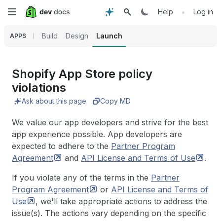
Skip
•
Help
Log in
to
Build
Design
Launch
APPS
main
content
Shopify App Store policy
violations
Ask about this page
Copy MD
We value our app developers and strive for the best
app experience possible. App developers are
expected to adhere to the
Partner Program
Agreement
and
API License and Terms of
Use
.
If you violate any of the terms in the
Partner
Program
Agreement
or
API License and Terms of
Use
, we'll take appropriate actions to address the
issue(s). The actions vary depending on the specific