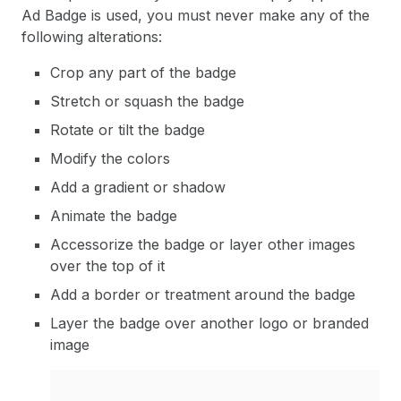
Ad Badge is used, you must never make any of the
following alterations:
Crop any part of the badge
Stretch or squash the badge
Rotate or tilt the badge
Modify the colors
Add a gradient or shadow
Animate the badge
Accessorize the badge or layer other images
over the top of it
Add a border or treatment around the badge
Layer the badge over another logo or branded
image