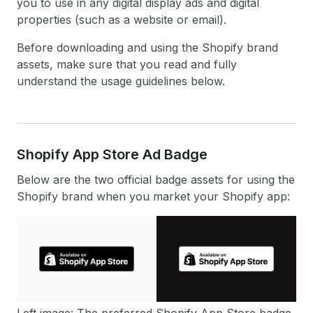
you to use in any digital display ads and digital
properties (such as a website or email).
Before downloading and using the Shopify brand
assets, make sure that you read and fully
understand the usage guidelines below.
Shopify App Store Ad Badge
Below are the two official badge assets for using the
Shopify brand when you market your Shopify app:
Left image: The preferred Shopify App Store badge.