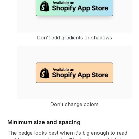
Don't add gradients or shadows
Don't change colors
Minimum size and spacing
The badge looks best when it's big enough to read