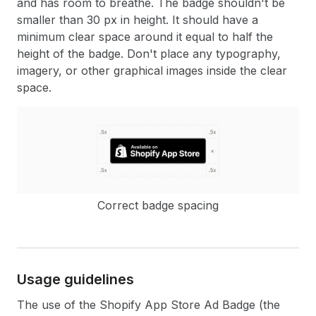
and has room to breathe. The badge shouldn't be
smaller than 30 px in height. It should have a
minimum clear space around it equal to half the
height of the badge. Don't place any typography,
imagery, or other graphical images inside the clear
space.
Correct badge spacing
Usage guidelines
The use of the Shopify App Store Ad Badge (the