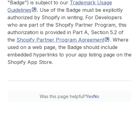
"Badge") is subject to our
Trademark Usage
Guidelines
. Use of the Badge must be explicitly
authorized by Shopify in writing. For Developers
who are part of the Shopify Partner Program, this
authorization is provided in Part A, Section 5.2 of
the
Shopify Partner Program
Agreement
. Where
used on a web page, the Badge should include
embedded hyperlinks to your app listing page on the
Shopify App Store.
Was this page helpful?
Yes
No