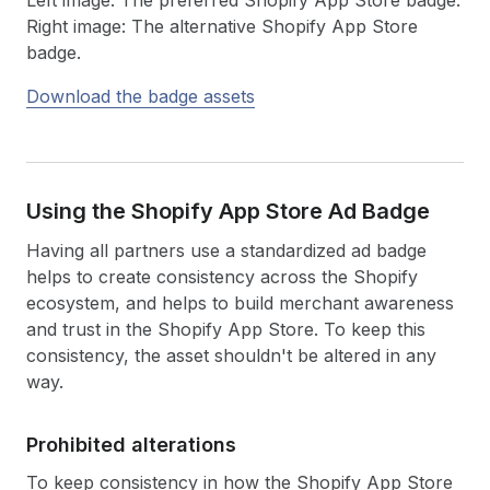
Right image: The alternative Shopify App Store
badge.
Download the badge assets
Using the Shopify App Store Ad Badge
Having all partners use a standardized ad badge
helps to create consistency across the Shopify
ecosystem, and helps to build merchant awareness
and trust in the Shopify App Store. To keep this
consistency, the asset shouldn't be altered in any
way.
Prohibited alterations
To keep consistency in how the Shopify App Store