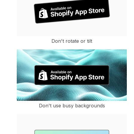
Don't rotate or tilt
Don't use busy backgrounds