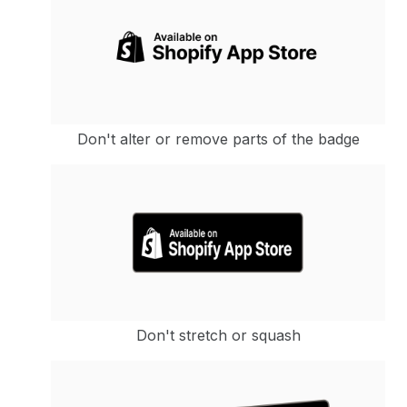
Don't alter or remove parts of the badge
Don't stretch or squash