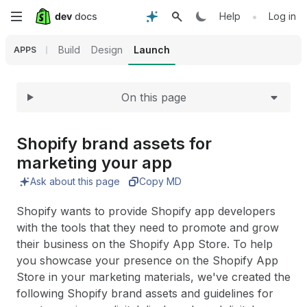
Expand
Skip
•
Help
Log in
to
Build
Design
Launch
APPS
main
On this page
content
Shopify brand assets for
marketing your app
Ask about this page
Copy MD
Shopify wants to provide Shopify app developers
with the tools that they need to promote and grow
their business on the Shopify App Store. To help
you showcase your presence on the Shopify App
Store in your marketing materials, we've created the
following Shopify brand assets and guidelines for