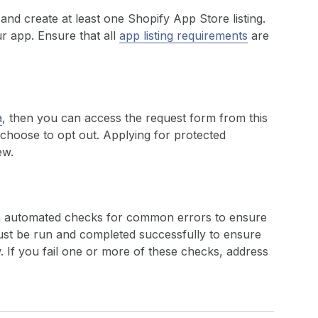
nd create at least one Shopify App Store listing.
ur app. Ensure that all
app listing requirements
are
a
, then you can access the request form from this
 choose to opt out. Applying for protected
ew.
n automated checks for common errors to ensure
ust be run and completed successfully to ensure
. If you fail one or more of these checks, address