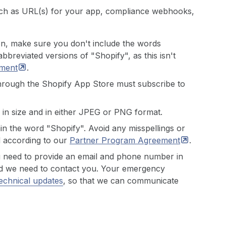
such as URL(s) for your app, compliance webhooks,
on, make sure you don't include the words
bbreviated versions of "Shopify", as this isn't
ment
.
 through the Shopify App Store must subscribe to
 in size and in either JPEG or PNG format.
in the word "Shopify". Avoid any misspellings or
d according to our
Partner Program
Agreement
.
u need to provide an email and phone number in
 and we need to contact you. Your emergency
echnical updates
, so that we can communicate