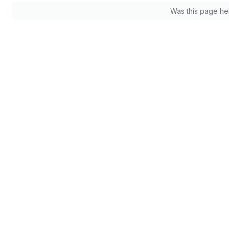
Was this page he