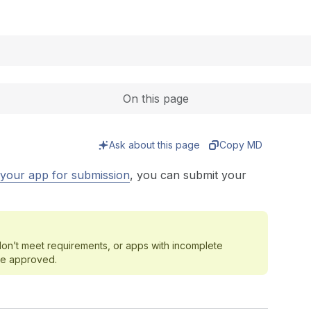
Expand
On this page
Ask about this page
Copy MD
your app for submission
, you can submit your
 don’t meet requirements, or apps with incomplete
be approved.