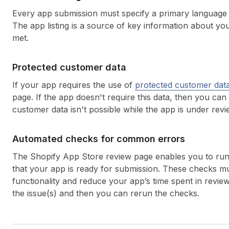
Every app submission must specify a primary language a
The app listing is a source of key information about yo
met.
Protected customer data
If your app requires the use of
protected customer dat
page. If the app doesn't require this data, then you can
customer data isn't possible while the app is under revi
Automated checks for common errors
The Shopify App Store review page enables you to ru
that your app is ready for submission. These checks m
functionality and reduce your app’s time spent in review
the issue(s) and then you can rerun the checks.