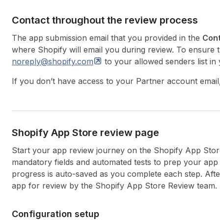
Contact throughout the review process
The app submission email that you provided in the
Cont
where Shopify will email you during review. To ensure t
noreply@shopify.com
to your allowed senders list in 
If you don’t have access to your Partner account email
Shopify App Store review page
Start your app review journey on the Shopify App Stor
mandatory fields and automated tests to prep your ap
progress is auto-saved as you complete each step. Afte
app for review by the Shopify App Store Review team.
Configuration setup