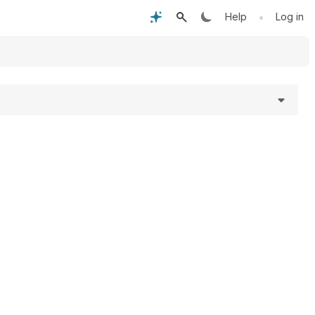
•
Help
Log in