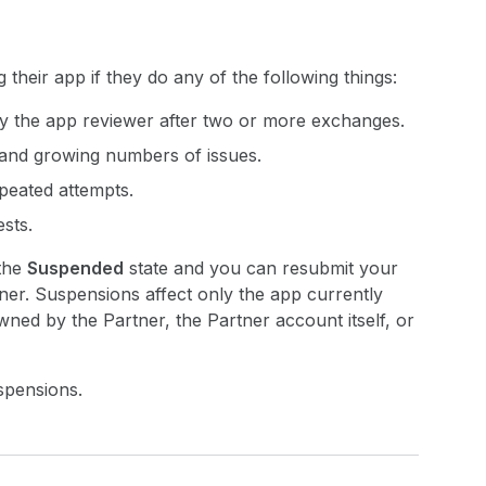
heir app if they do any of the following things:
 by the app reviewer after two or more exchanges.
 and growing numbers of issues.
epeated attempts.
sts.
 the
Suspended
state and you can resubmit your
ner. Suspensions affect only the app currently
ned by the Partner, the Partner account itself, or
spensions.