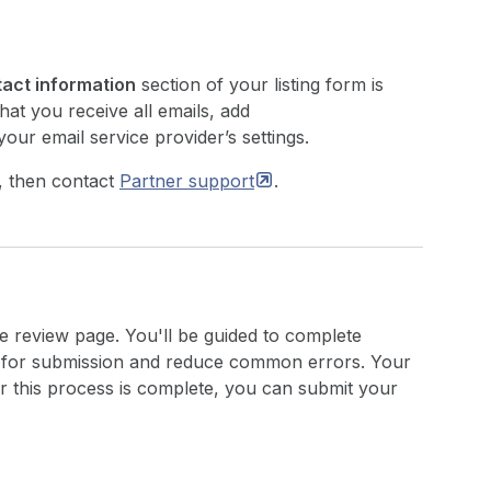
act information
section of your listing form is
hat you receive all emails, add
your email service provider’s settings.
, then contact
Partner
support
.
e review page. You'll be guided to complete
p for submission and reduce common errors. Your
r this process is complete, you can submit your