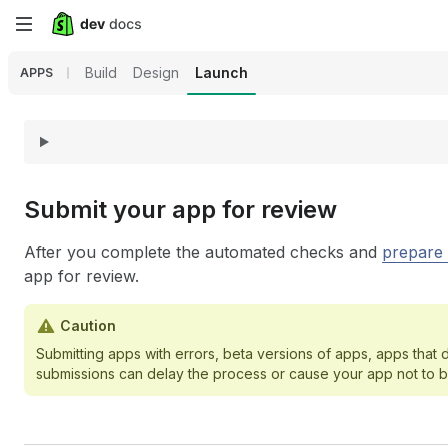
Skip
to
Build
Design
Launch
APPS
main
content
Submit your app for review
After you complete the automated checks and
prepare 
app for review.
Caution
Submitting apps with errors, beta versions of apps, apps that
submissions can delay the process or cause your app not to 