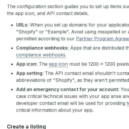
The configuration section guides you to set up items 
the app icon, and API contact details.
URLs
: When you set up domains for your applicati
"Shopify" or "Example". Avoid using misspelled or a
permitted according to our
Partner Program
Agree
Compliance webhooks
: Apps that are distributed
compliance webhooks
.
App icon
: The
app icon
must be 1200 x 1200 pixels
App setting
: The API contact email shouldn't conta
abbreviations of "Shopify", as they aren't permitte
Add an emergency contact for your account
: Yo
case critical technical issues with your app arise
developer contact email will be used for providing
t
critical information about your app.
Create a listing