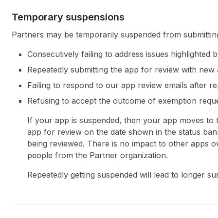
Temporary suspensions
Partners may be temporarily suspended from submitting t
Consecutively failing to address issues highlighted
Repeatedly submitting the app for review with new
Failing to respond to our app review emails after r
Refusing to accept the outcome of exemption reque
If your app is suspended, then your app moves to
app for review on the date shown in the status ban
being reviewed. There is no impact to other apps ow
people from the Partner organization.
Repeatedly getting suspended will lead to longer su