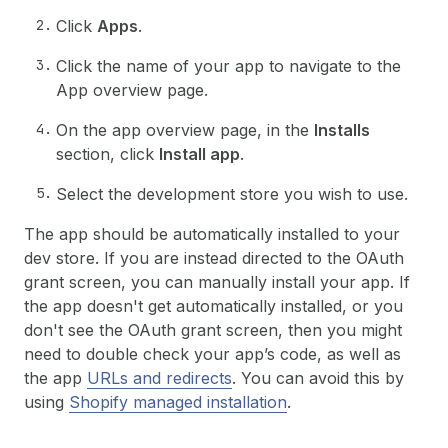
Click
Apps
.
Click the name of your app to navigate to the
App overview page.
On the app overview page, in the
Installs
section, click
Install app
.
Select the development store you wish to use.
The app should be automatically installed to your
dev store. If you are instead directed to the OAuth
grant screen, you can manually install your app. If
the app doesn't get automatically installed, or you
don't see the OAuth grant screen, then you might
need to double check your app’s code, as well as
the app
URLs and redirects
. You can avoid this by
using
Shopify managed installation
.