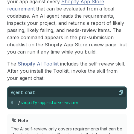
your app against every
Shopify App Store
requirement
that can be evaluated from a local
codebase. An AI agent reads the requirements,
inspects your project, and returns a report of likely
passing, likely failing, and needs-review items. The
same command appears in the pre-submission
checklist on the Shopify App Store review page, but
you can run it any time while you build.
The
Shopify AI Toolkit
includes the self-review skill.
After you install the Toolkit, invoke the skill from
your agent chat:
Agent chat
Copy
$
/
shopify-app-store-review
Note
The AI self-review only covers requirements that can be