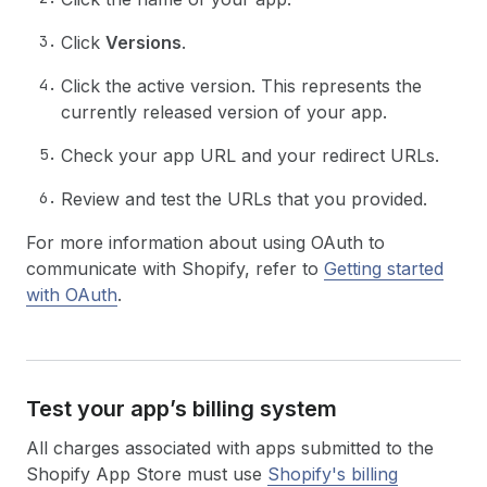
Click
Versions
.
Click the active version. This represents the
currently released version of your app.
Check your app URL and your redirect URLs.
Review and test the URLs that you provided.
For more information about using OAuth to
communicate with Shopify, refer to
Getting started
with OAuth
.
Test your app’s billing system
All charges associated with apps submitted to the
Shopify App Store must use
Shopify's billing