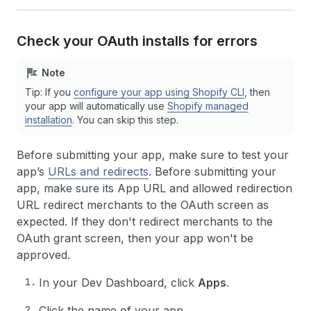
Check your OAuth installs for errors
Note
Tip: If you
configure your app using Shopify CLI
, then
your app will automatically use
Shopify managed
installation
. You can skip this step.
Before submitting your app, make sure to test your
app’s
URLs and redirects
. Before submitting your
app, make sure its App URL and allowed redirection
URL redirect merchants to the OAuth screen as
expected. If they don't redirect merchants to the
OAuth grant screen, then your app won't be
approved.
In your Dev Dashboard, click
Apps
.
Click the name of your app.