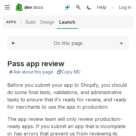
Expand
Skip
•
Help
Log in
to
Build
Design
Launch
APPS
main
On this page
content
Pass app review
Ask about this page
Copy MD
Before you submit your app to Shopify, you should
do some final tests, validations, and administrative
tasks to ensure that it's ready for review, and ready
for merchants to use the app in production.
The app review team will only review production-
ready apps. If you submit an app that is incomplete
or has errors that prevent us from reviewing its