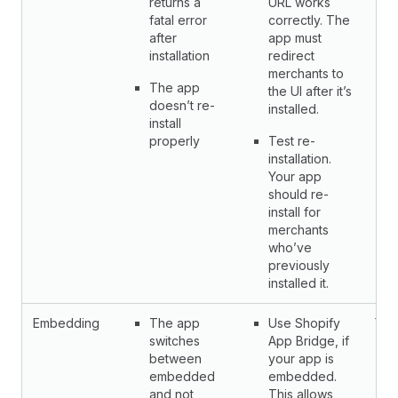
returns a
URL works
fatal error
correctly. The
after
app must
installation
redirect
merchants to
The app
the UI after it’s
doesn’t re-
installed.
install
properly
Test re-
installation.
Your app
should re-
install for
merchants
who’ve
previously
installed it.
Embedding
The app
Use Shopify
Yes
switches
App Bridge, if
between
your app is
embedded
embedded.
and not
This allows