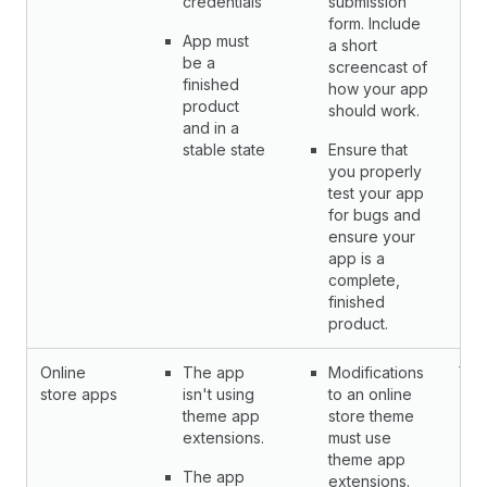
credentials
submission
form. Include
App must
a short
be a
screencast of
finished
how your app
product
should work.
and in a
stable state
Ensure that
you properly
test your app
for bugs and
ensure your
app is a
complete,
finished
product.
Online
The app
Modifications
Yes
store apps
isn't using
to an online
theme app
store theme
extensions.
must use
theme app
The app
extensions.