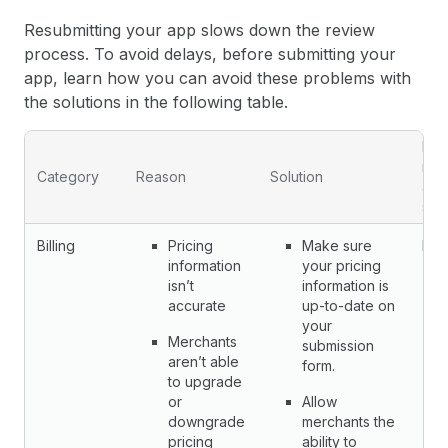
Resubmitting your app slows down the review
process. To avoid delays, before submitting your
app, learn how you can avoid these problems with
the solutions in the following table.
Fail
req
Category
Reason
Solution
app
sub
Billing
Pricing
Make sure
No
information
your pricing
isn’t
information is
accurate
up-to-date on
your
Merchants
submission
aren’t able
form.
to upgrade
or
Allow
downgrade
merchants the
pricing
ability to