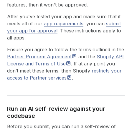
features, then it won't be approved.
After you've tested your app and made sure that it
meets all of our
app requirements
, you can
submit
your app for approval
. These instructions apply to
all apps.
Ensure you agree to follow the terms outlined in the
Partner Program
Agreement
and the
Shopify API
License and Terms of
Use
. If at any point you
don’t meet these terms, then Shopify
restricts your
access to Partner
services
.
Run an AI self-review against your
codebase
Before you submit, you can run a self-review of