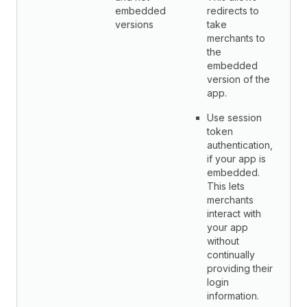
embedded
redirects to
versions
take
merchants to
the
embedded
version of the
app.
Use session
token
authentication,
if your app is
embedded.
This lets
merchants
interact with
your app
without
continually
providing their
login
information.