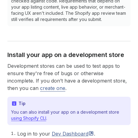
checked against code. Requirements that depend on
your app listing content, live app behavior, or merchant-
facing UX aren't included. The Shopify app review team
still verifies all requirements after you submit.
Install your app on a development store
Development stores can be used to test apps to
ensure they're free of bugs or otherwise
incomplete. If you don’t have a development store,
then you can
create one
.
Tip
You can also install your app on a development store
using Shopify CLI
.
Log in to your
Dev
Dashboard
.