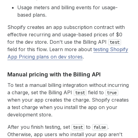
Usage meters and billing events for usage-
based plans.
Shopify creates an app subscription contract with
effective recurring and usage-based prices of $0
for the dev store. Don't use the Billing API
test
field for this flow. Learn more about
testing Shopify
App Pricing plans on dev stores
.
Manual pricing with the Billing API
To test a manual billing integration without incurring
a charge, set the Billing API
field to
test
true
when your app creates the charge. Shopify creates
a test charge when you install the app on your
development store.
After you finish testing, set
to
.
test
false
Otherwise, app users who install your app aren't