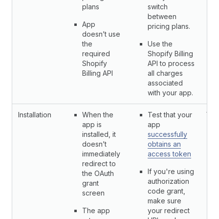
plans
switch
between
App
pricing plans.
doesn’t use
the
Use the
required
Shopify Billing
Shopify
API to process
Billing API
all charges
associated
with your app.
Installation
When the
Test that your
Yes
app is
app
installed, it
successfully
doesn’t
obtains an
immediately
access token
redirect to
If you're using
the OAuth
authorization
grant
code grant,
screen
make sure
The app
your redirect