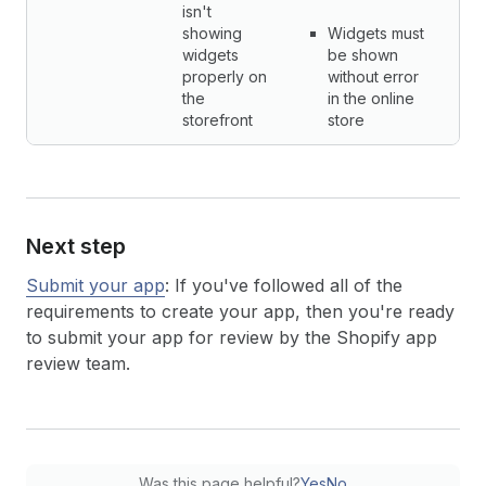
isn't
showing
Widgets must
widgets
be shown
properly on
without error
the
in the online
storefront
store
Next step
Submit your app
: If you've followed all of the
requirements to create your app, then you're ready
to submit your app for review by the Shopify app
review team.
Was this page helpful?
Yes
No