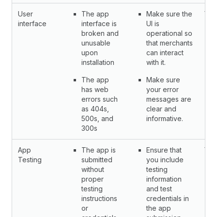
User
The app
Make sure the
Yes
interface
interface is
UI is
broken and
operational so
unusable
that merchants
upon
can interact
installation
with it.
The app
Make sure
has web
your error
errors such
messages are
as 404s,
clear and
500s, and
informative.
300s
App
The app is
Ensure that
Yes
Testing
submitted
you include
without
testing
proper
information
testing
and test
instructions
credentials in
or
the app