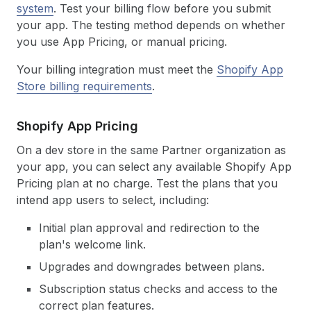
system
. Test your billing flow before you submit
your app. The testing method depends on whether
you use App Pricing, or manual pricing.
Your billing integration must meet the
Shopify App
Store billing requirements
.
Shopify App Pricing
On a dev store in the same Partner organization as
your app, you can select any available Shopify App
Pricing plan at no charge. Test the plans that you
intend app users to select, including:
Initial plan approval and redirection to the
plan's welcome link.
Upgrades and downgrades between plans.
Subscription status checks and access to the
correct plan features.