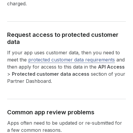
charged.
Request access to protected customer
data
If your app uses customer data, then you need to
meet the
protected customer data requirements
and
then apply for access to this data in the
API Access
>
Protected customer data access
section of your
Partner Dashboard.
Common app review problems
Apps often need to be updated or re-submitted for
a few common reasons.