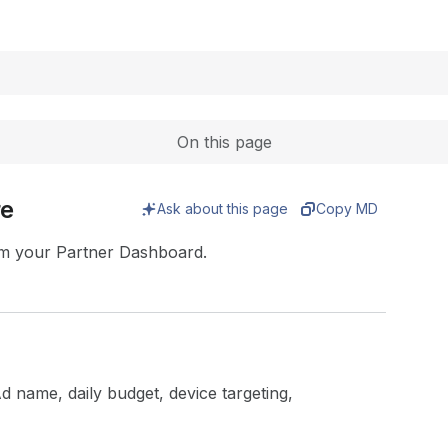
Expand
On this page
re
Ask about this page
Copy MD
om your Partner Dashboard.
Ad name, daily budget, device targeting,