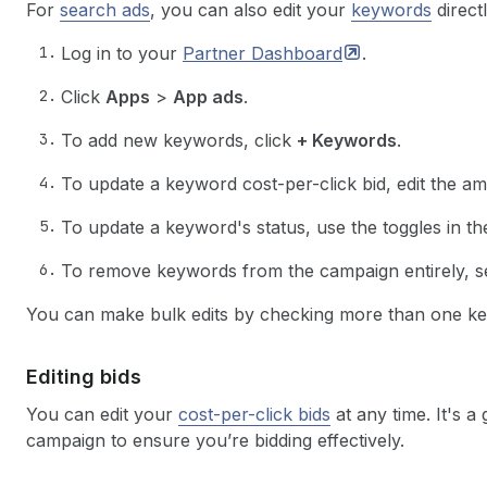
For
search ads
, you can also edit your
keywords
direct
Log in to your
Partner
Dashboard
.
Click
Apps
>
App ads
.
To add new keywords, click
+ Keywords
.
To update a keyword cost-per-click bid, edit the a
To update a keyword's status, use the toggles in t
To remove keywords from the campaign entirely, s
You can make bulk edits by checking more than one ke
Editing bids
You can edit your
cost-per-click bids
at any time. It's a
campaign to ensure you’re bidding effectively.