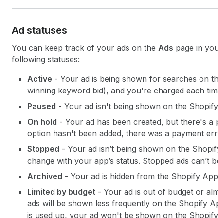
Ad statuses
You can keep track of your ads on the
Ads
page in you
following statuses:
Active
- Your ad is being shown for searches on th
winning keyword bid), and you're charged each time
Paused
- Your ad isn't being shown on the Shopif
On hold
- Your ad has been created, but there's a
option hasn't been added, there was a payment er
Stopped
- Your ad isn’t being shown on the Shopif
change with your app’s status. Stopped ads can’t be
Archived
- Your ad is hidden from the Shopify App
Limited by budget
- Your ad is out of budget or al
ads will be shown less frequently on the Shopify A
is used up, your ad won't be shown on the Shopify