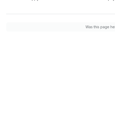
Was this page he