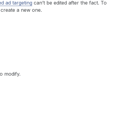
d ad targeting
can’t be edited after the fact. To
 create a new one.
to modify.