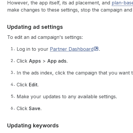
However, the app itself, its ad placement, and
plan-base
make changes to these settings, stop the campaign and
Updating ad settings
To edit an ad campaign's settings:
Log in to your
Partner
Dashboard
.
Click
Apps
>
App ads
.
In the ads index, click the campaign that you want 
Click
Edit
.
Make your updates to any available settings.
Click
Save
.
Updating keywords