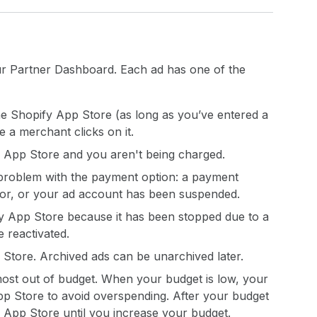
r Partner Dashboard. Each ad has one of the
e Shopify App Store (as long as you’ve entered a
 a merchant clicks on it.
y App Store and you aren't being charged.
 problem with the payment option: a payment
ror, or your ad account has been suspended.
y App Store because it has been stopped due to a
 reactivated.
 Store. Archived ads can be unarchived later.
most out of budget. When your budget is low, your
pp Store to avoid overspending. After your budget
 App Store until you increase your budget.