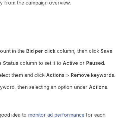
ly from the campaign overview.
mount in the
Bid per click
column, then click
Save
.
he
Status
column to set it to
Active
or
Paused
.
elect them and click
Actions
>
Remove keywords
.
yword, then selecting an option under
Actions
.
 good idea to
monitor ad performance
for each