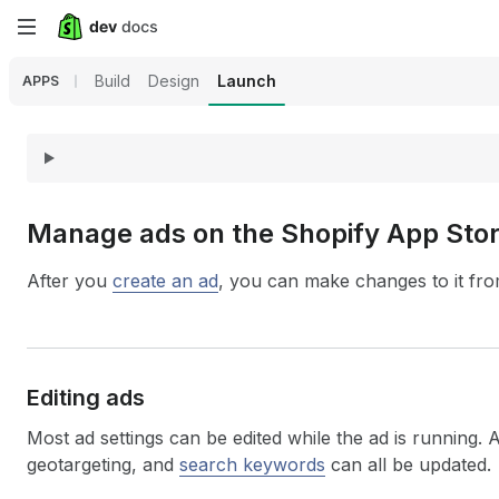
Skip
to
Build
Design
Launch
APPS
main
content
Manage ads on the Shopify App Sto
After you
create an ad
, you can make changes to it fr
Editing ads
Most ad settings can be edited while the ad is running. 
geotargeting, and
search keywords
can all be updated.