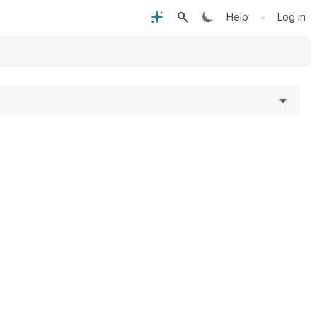
•
Help
Log in