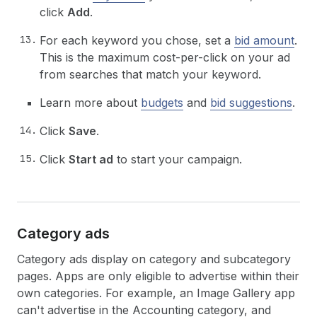
click
Add
.
For each keyword you chose, set a
bid amount
.
This is the maximum cost-per-click on your ad
from searches that match your keyword.
Learn more about
budgets
and
bid suggestions
.
Click
Save
.
Click
Start ad
to start your campaign.
Category ads
Category ads display on category and subcategory
pages. Apps are only eligible to advertise within their
own categories. For example, an Image Gallery app
can't advertise in the Accounting category, and