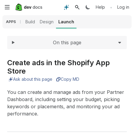
Expand
Skip
•
Help
Log in
to
Build
Design
Launch
APPS
main
On this page
content
Create ads in the Shopify App
Store
Ask about this page
Copy MD
You can create and manage ads from your Partner
Dashboard, including setting your budget, picking
keywords or placements, and monitoring your ad
performance.