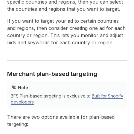
specific countries and regions, then you can select
the countries and regions that you want to target.
If you want to target your ad to certain countries
and regions, then consider creating one ad for each
country or region. This lets you monitor and adjust
bids and keywords for each country or region.
Merchant plan-based targeting
Note
BFS Plan-based targeting is exclusive to
Built for Shopify
developers
.
There are two options available for plan-based
targeting: