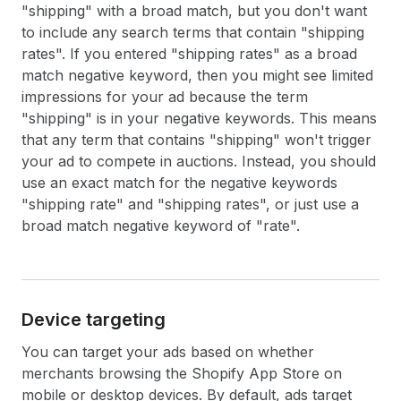
"shipping" with a broad match, but you don't want
to include any search terms that contain "shipping
rates". If you entered "shipping rates" as a broad
match negative keyword, then you might see limited
impressions for your ad because the term
"shipping" is in your negative keywords. This means
that any term that contains "shipping" won't trigger
your ad to compete in auctions. Instead, you should
use an exact match for the negative keywords
"shipping rate" and "shipping rates", or just use a
broad match negative keyword of "rate".
Device targeting
You can target your ads based on whether
merchants browsing the Shopify App Store on
mobile or desktop devices. By default, ads target