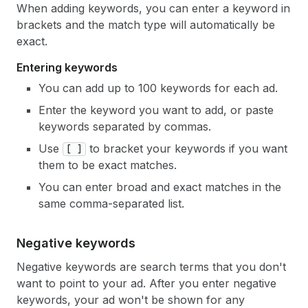
When adding keywords, you can enter a keyword in
brackets and the match type will automatically be
exact.
Entering keywords
You can add up to 100 keywords for each ad.
Enter the keyword you want to add, or paste
keywords separated by commas.
Use
to bracket your keywords if you want
[ ]
them to be exact matches.
You can enter broad and exact matches in the
same comma-separated list.
Negative keywords
Negative keywords are search terms that you don't
want to point to your ad. After you enter negative
keywords, your ad won't be shown for any