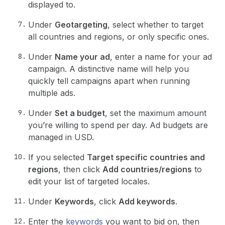
displayed to.
Under
Geotargeting
, select whether to target
all countries and regions, or only specific ones.
Under
Name your ad
, enter a name for your ad
campaign. A distinctive name will help you
quickly tell campaigns apart when running
multiple ads.
Under
Set a budget
, set the maximum amount
you’re willing to spend per day. Ad budgets are
managed in USD.
If you selected
Target specific countries and
regions
, then click
Add countries/regions
to
edit your list of targeted locales.
Under
Keywords
, click
Add keywords
.
Enter the
keywords
you want to bid on, then