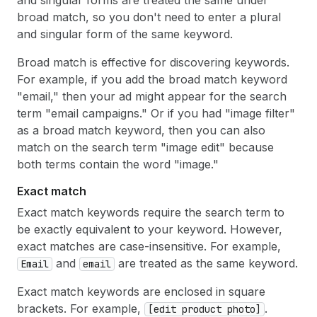
broad match, so you don't need to enter a plural
and singular form of the same keyword.
Broad match is effective for discovering keywords.
For example, if you add the broad match keyword
"email," then your ad might appear for the search
term "email campaigns." Or if you had "image filter"
as a broad match keyword, then you can also
match on the search term "image edit" because
both terms contain the word "image."
Exact match
Exact match keywords require the search term to
be exactly equivalent to your keyword. However,
exact matches are case-insensitive. For example,
and
are treated as the same keyword.
Email
email
Exact match keywords are enclosed in square
brackets. For example,
.
[edit product photo]