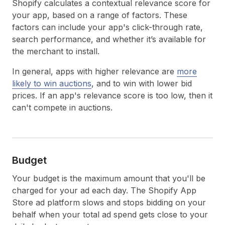
Shopify calculates a contextual relevance score for
your app, based on a range of factors. These
factors can include your app's click-through rate,
search performance, and whether it’s available for
the merchant to install.
In general, apps with higher relevance are
more
likely to win auctions
, and to win with lower bid
prices. If an app's relevance score is too low, then it
can't compete in auctions.
Budget
Your budget is the maximum amount that you'll be
charged for your ad each day. The Shopify App
Store ad platform slows and stops bidding on your
behalf when your total ad spend gets close to your