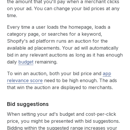
the amount that you'll pay when a merchant clicks
on your ad. You can change your bid prices at any
time.
Every time a user loads the homepage, loads a
category page, or searches for a keyword,
Shopify's ad platform runs an auction for the
available ad placements. Your ad will automatically
bid in any relevant auctions as long as it has enough
daily
budget
remaining.
To win an auction, both your bid price and
app
relevance score
need to be high enough. The ads
that win the auction are displayed to merchants.
Bid suggestions
When setting your ad's budget and cost-per-click
price, you might be presented with bid suggestions.
Bidding within the suggested range increases your