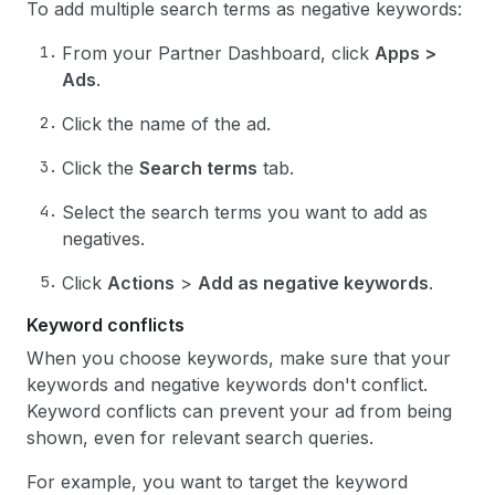
To add multiple search terms as negative keywords:
From your Partner Dashboard, click
Apps >
Ads
.
Click the name of the ad.
Click the
Search terms
tab.
Select the search terms you want to add as
negatives.
Click
Actions
>
Add as negative keywords
.
Keyword conflicts
When you choose keywords, make sure that your
keywords and negative keywords don't conflict.
Keyword conflicts can prevent your ad from being
shown, even for relevant search queries.
For example, you want to target the keyword