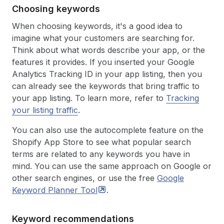
Choosing keywords
When choosing keywords, it's a good idea to
imagine what your customers are searching for.
Think about what words describe your app, or the
features it provides. If you inserted your Google
Analytics Tracking ID in your app listing, then you
can already see the keywords that bring traffic to
your app listing. To learn more, refer to
Tracking
your listing traffic
.
You can also use the autocomplete feature on the
Shopify App Store to see what popular search
terms are related to any keywords you have in
mind. You can use the same approach on Google or
other search engines, or use the free
Google
Keyword Planner
Tool
.
Keyword recommendations