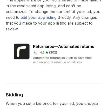
The appearance of your ad is based on information
in the associated app listing, and can't be
customized. To change the content of your ad, you
need to
edit your app listing
directly. Any changes
that you make to your app listing are subject to
review.
Bidding
When you set a bid price for your ad, you choose