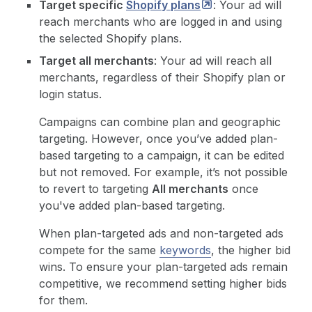
Target specific
Shopify
plans
: Your ad will
reach merchants who are logged in and using
the selected Shopify plans.
Target all merchants
: Your ad will reach all
merchants, regardless of their Shopify plan or
login status.
Campaigns can combine plan and geographic
targeting. However, once you’ve added plan-
based targeting to a campaign, it can be edited
but not removed. For example, it’s not possible
to revert to targeting
All merchants
once
you've added plan-based targeting.
When plan-targeted ads and non-targeted ads
compete for the same
keywords
, the higher bid
wins. To ensure your plan-targeted ads remain
competitive, we recommend setting higher bids
for them.