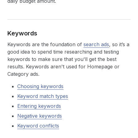
daily budget amount.
Keywords
Keywords are the foundation of
search ads
, so it’s a
good idea to spend time researching and testing
keywords to make sure that you'll get the best
results. Keywords aren't used for Homepage or
Category ads.
Choosing keywords
Keyword match types
Entering keywords
Negative keywords
Keyword conflicts