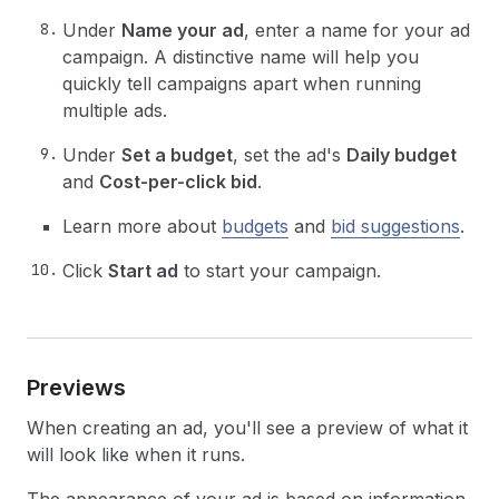
Under
Name your ad
, enter a name for your ad
campaign. A distinctive name will help you
quickly tell campaigns apart when running
multiple ads.
Under
Set a budget
, set the ad's
Daily budget
and
Cost-per-click bid
.
Learn more about
budgets
and
bid suggestions
.
Click
Start ad
to start your campaign.
Previews
When creating an ad, you'll see a preview of what it
will look like when it runs.