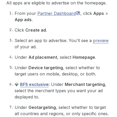
All apps are eligible to advertise on the homepage.
From your
Partner
Dashboard
, click
Apps
>
App ads
.
Click
Create ad
.
Select an app to advertise. You'll see a
preview
of your ad.
Under
Ad placement
, select
Homepage
.
Under
Device targeting
, select whether to
target users on mobile, desktop, or both.
💎
BFS exclusive
:
Under
Merchant targeting
,
select the merchant types you want your ad
displayed to.
Under
Geotargeting
, select whether to target
all countries and regions, or only specific ones.