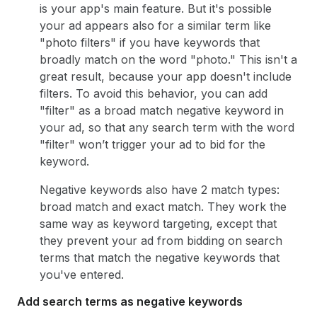
is your app's main feature. But it's possible
your ad appears also for a similar term like
"photo filters" if you have keywords that
broadly match on the word "photo." This isn't a
great result, because your app doesn't include
filters. To avoid this behavior, you can add
"filter" as a broad match negative keyword in
your ad, so that any search term with the word
"filter" won’t trigger your ad to bid for the
keyword.
Negative keywords also have 2 match types:
broad match and exact match. They work the
same way as keyword targeting, except that
they prevent your ad from bidding on search
terms that match the negative keywords that
you've entered.
Add search terms as negative keywords