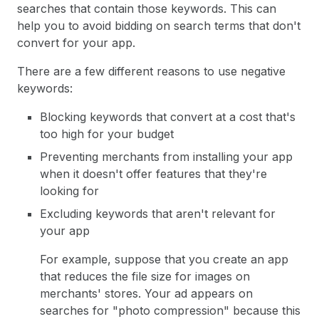
searches that contain those keywords. This can
help you to avoid bidding on search terms that don't
convert for your app.
There are a few different reasons to use negative
keywords:
Blocking keywords that convert at a cost that's
too high for your budget
Preventing merchants from installing your app
when it doesn't offer features that they're
looking for
Excluding keywords that aren't relevant for
your app
For example, suppose that you create an app
that reduces the file size for images on
merchants' stores. Your ad appears on
searches for "photo compression" because this