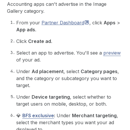
Accounting apps can't advertise in the Image
Gallery category.
From your
Partner
Dashboard
, click
Apps
>
App ads
.
Click
Create ad
.
Select an app to advertise. You'll see a
preview
of your ad.
Under
Ad placement
, select
Category pages
,
and the category or subcategory you want to
target.
Under
Device targeting
, select whether to
target users on mobile, desktop, or both.
💎
BFS exclusive
:
Under
Merchant targeting
,
select the merchant types you want your ad
displayed to.