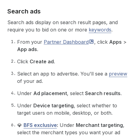
Search ads
Search ads display on search result pages, and
require you to bid on one or more
keywords
.
From your
Partner
Dashboard
, click
Apps
>
App ads
.
Click
Create ad
.
Select an app to advertise. You'll see a
preview
of your ad.
Under
Ad placement
, select
Search results
.
Under
Device targeting
, select whether to
target users on mobile, desktop, or both.
💎
BFS exclusive
:
Under
Merchant targeting
,
select the merchant types you want your ad