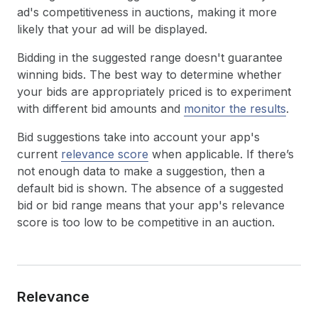
ad's competitiveness in auctions, making it more
likely that your ad will be displayed.
Bidding in the suggested range doesn't guarantee
winning bids. The best way to determine whether
your bids are appropriately priced is to experiment
with different bid amounts and
monitor the results
.
Bid suggestions take into account your app's
current
relevance score
when applicable. If there’s
not enough data to make a suggestion, then a
default bid is shown. The absence of a suggested
bid or bid range means that your app's relevance
score is too low to be competitive in an auction.
Relevance