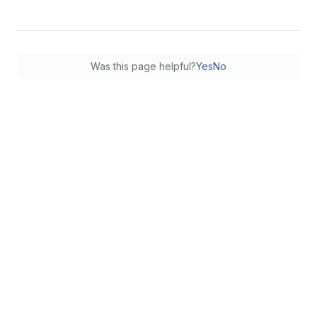
Was this page helpful?
Yes
No