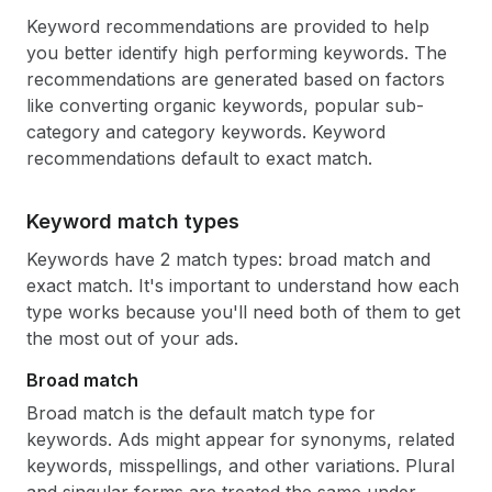
Keyword recommendations are provided to help
you better identify high performing keywords. The
recommendations are generated based on factors
like converting organic keywords, popular sub-
category and category keywords. Keyword
recommendations default to exact match.
Keyword match types
Keywords have 2 match types: broad match and
exact match. It's important to understand how each
type works because you'll need both of them to get
the most out of your ads.
Broad match
Broad match is the default match type for
keywords. Ads might appear for synonyms, related
keywords, misspellings, and other variations. Plural
and singular forms are treated the same under