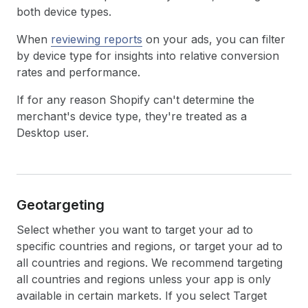
both device types.
When
reviewing reports
on your ads, you can filter
by device type for insights into relative conversion
rates and performance.
If for any reason Shopify can't determine the
merchant's device type, they're treated as a
Desktop user.
Geotargeting
Select whether you want to target your ad to
specific countries and regions, or target your ad to
all countries and regions. We recommend targeting
all countries and regions unless your app is only
available in certain markets. If you select Target