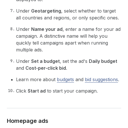
Under
Geotargeting
, select whether to target
all countries and regions, or only specific ones.
Under
Name your ad
, enter a name for your ad
campaign. A distinctive name will help you
quickly tell campaigns apart when running
multiple ads.
Under
Set a budget
, set the ad's
Daily budget
and
Cost-per-click bid
.
Learn more about
budgets
and
bid suggestions
.
Click
Start ad
to start your campaign.
Homepage ads