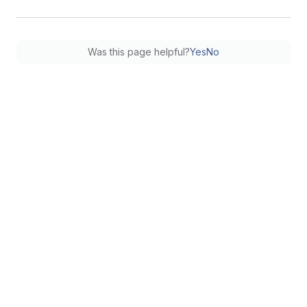
Was this page helpful?
Yes
No