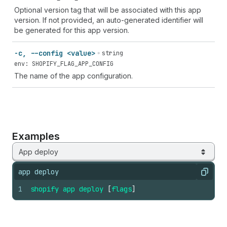
Optional version tag that will be associated with this app
version. If not provided, an auto-generated identifier will
be generated for this app version.
-c, --config <value>
string
env: SHOPIFY_FLAG_APP_CONFIG
The name of the app configuration.
Examples
App deploy
app deploy
Copy
1
shopify
app
deploy
[
flags
]