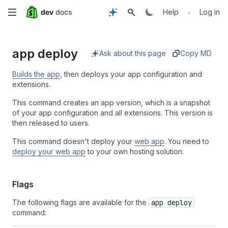
Skip
•
Help
Log in
to
app deploy
main
Ask about this page
Copy MD
content
Builds the app
, then deploys your app configuration and
extensions.
This command creates an app version, which is a snapshot
of your app configuration and all extensions. This version is
then released to users.
This command doesn't deploy your
web app
. You need to
deploy your web app
to your own hosting solution.
Flags
The following flags are available for the
app deploy
command: