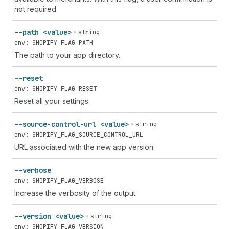
not required.
--path <value>
string
env: SHOPIFY_FLAG_PATH
The path to your app directory.
--reset
env: SHOPIFY_FLAG_RESET
Reset all your settings.
--source-control-url <value>
string
env: SHOPIFY_FLAG_SOURCE_CONTROL_URL
URL associated with the new app version.
--verbose
env: SHOPIFY_FLAG_VERBOSE
Increase the verbosity of the output.
--version <value>
string
env: SHOPIFY_FLAG_VERSION