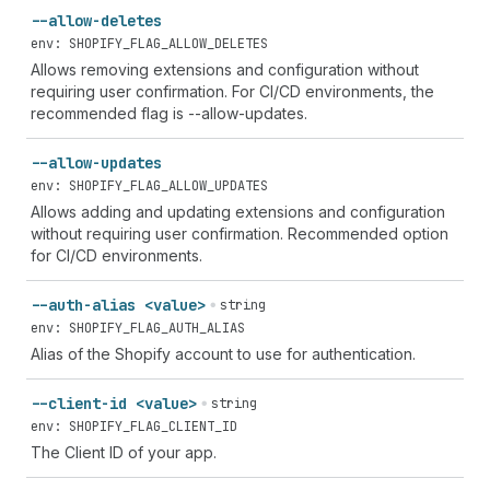
--allow-deletes
env: SHOPIFY_FLAG_ALLOW_DELETES
Allows removing extensions and configuration without
requiring user confirmation. For CI/CD environments, the
recommended flag is --allow-updates.
--allow-updates
env: SHOPIFY_FLAG_ALLOW_UPDATES
Allows adding and updating extensions and configuration
without requiring user confirmation. Recommended option
for CI/CD environments.
--auth-alias <value>
string
env: SHOPIFY_FLAG_AUTH_ALIAS
Alias of the Shopify account to use for authentication.
--client-id <value>
string
env: SHOPIFY_FLAG_CLIENT_ID
The Client ID of your app.