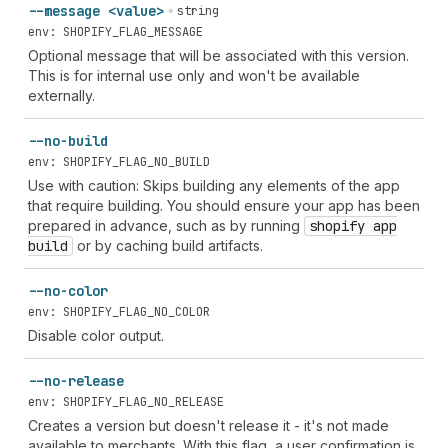
--message <value>
string
env: SHOPIFY_FLAG_MESSAGE
Optional message that will be associated with this version.
This is for internal use only and won't be available
externally.
--no-build
env: SHOPIFY_FLAG_NO_BUILD
Use with caution: Skips building any elements of the app
that require building. You should ensure your app has been
prepared in advance, such as by running
shopify app
build
or by caching build artifacts.
--no-color
env: SHOPIFY_FLAG_NO_COLOR
Disable color output.
--no-release
env: SHOPIFY_FLAG_NO_RELEASE
Creates a version but doesn't release it - it's not made
available to merchants. With this flag, a user confirmation is