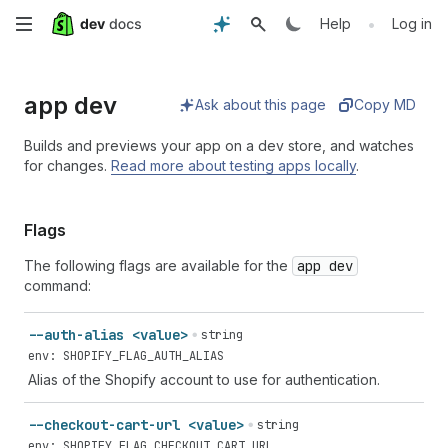
Skip
•
Help
Log in
to
app dev
main
Ask about this page
Copy MD
content
Builds and previews your app on a dev store, and watches
for changes.
Read more about testing apps locally
.
Flags
The following flags are available for the
app dev
command:
--auth-alias <value>
string
env: SHOPIFY_FLAG_AUTH_ALIAS
Alias of the Shopify account to use for authentication.
--checkout-cart-url <value>
string
env: SHOPIFY_FLAG_CHECKOUT_CART_URL