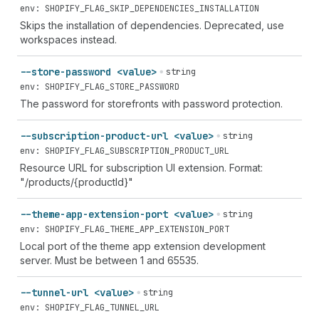
env: SHOPIFY_FLAG_SKIP_DEPENDENCIES_INSTALLATION
Skips the installation of dependencies. Deprecated, use
workspaces instead.
--store-password <value>
string
env: SHOPIFY_FLAG_STORE_PASSWORD
The password for storefronts with password protection.
--subscription-product-url <value>
string
env: SHOPIFY_FLAG_SUBSCRIPTION_PRODUCT_URL
Resource URL for subscription UI extension. Format:
"/products/{productId}"
--theme-app-extension-port <value>
string
env: SHOPIFY_FLAG_THEME_APP_EXTENSION_PORT
Local port of the theme app extension development
server. Must be between 1 and 65535.
--tunnel-url <value>
string
env: SHOPIFY_FLAG_TUNNEL_URL