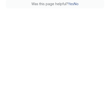
Was this page helpful?
Yes
No