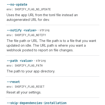
--no-update
env: SHOPIFY_FLAG_NO_UPDATE
Uses the app URL from the toml file instead an
autogenerated URL for dev.
--notify <value>
string
env: SHOPIFY_FLAG_NOTIFY
The file path or URL. The file path is to a file that you want
updated on idle. The URL path is where you want a
webhook posted to report on file changes.
--path <value>
string
env: SHOPIFY_FLAG_PATH
The path to your app directory.
--reset
env: SHOPIFY_FLAG_RESET
Reset all your settings.
--skip-dependencies-installation