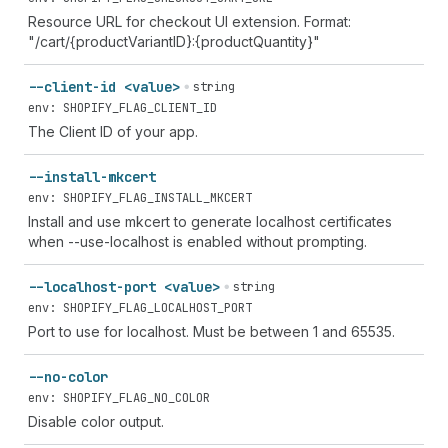
Resource URL for checkout UI extension. Format:
"/cart/{productVariantID}:{productQuantity}"
--client-id <value>
string
env: SHOPIFY_FLAG_CLIENT_ID
The Client ID of your app.
--install-mkcert
env: SHOPIFY_FLAG_INSTALL_MKCERT
Install and use mkcert to generate localhost certificates
when --use-localhost is enabled without prompting.
--localhost-port <value>
string
env: SHOPIFY_FLAG_LOCALHOST_PORT
Port to use for localhost. Must be between 1 and 65535.
--no-color
env: SHOPIFY_FLAG_NO_COLOR
Disable color output.