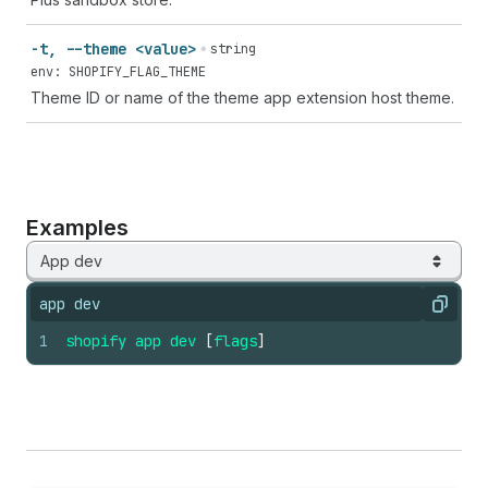
-t, --theme <value>
string
env: SHOPIFY_FLAG_THEME
Theme ID or name of the theme app extension host theme.
Examples
App dev
app dev
Copy
1
shopify
app
dev
[
flags
]