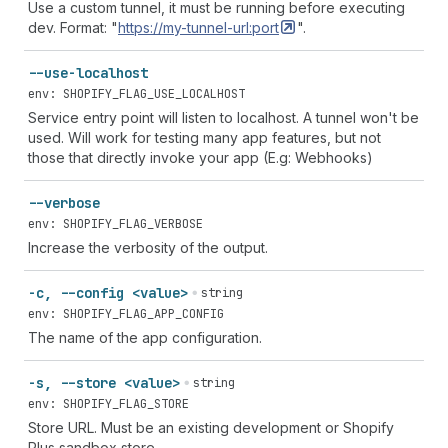
Use a custom tunnel, it must be running before executing
dev. Format: "
https://my-tunnel-url:port
".
--use-localhost
env: SHOPIFY_FLAG_USE_LOCALHOST
Service entry point will listen to localhost. A tunnel won't be
used. Will work for testing many app features, but not
those that directly invoke your app (E.g: Webhooks)
--verbose
env: SHOPIFY_FLAG_VERBOSE
Increase the verbosity of the output.
-c, --config <value>
string
env: SHOPIFY_FLAG_APP_CONFIG
The name of the app configuration.
-s, --store <value>
string
env: SHOPIFY_FLAG_STORE
Store URL. Must be an existing development or Shopify
Plus sandbox store.