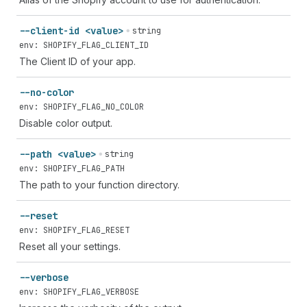
--client-id <value>
string
env: SHOPIFY_FLAG_CLIENT_ID
The Client ID of your app.
--no-color
env: SHOPIFY_FLAG_NO_COLOR
Disable color output.
--path <value>
string
env: SHOPIFY_FLAG_PATH
The path to your function directory.
--reset
env: SHOPIFY_FLAG_RESET
Reset all your settings.
--verbose
env: SHOPIFY_FLAG_VERBOSE