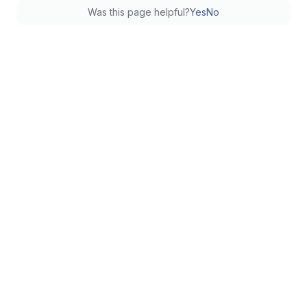
Was this page helpful?
Yes
No