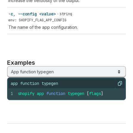
Increase the verbosity of the output.
-c, --config <value>
string
env: SHOPIFY_FLAG_APP_CONFIG
The name of the app configuration.
Examples
App function typegen
app function typegen
Copy
1
shopify
app
function
typegen
[
flags
]