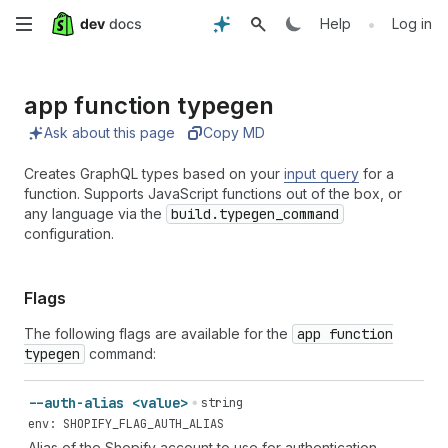
Skip
•
Help
Log in
to
app function typegen
main
Ask about this page
Copy MD
content
Creates GraphQL types based on your
input query
for a
function. Supports JavaScript functions out of the box, or
any language via the
build.typegen_command
configuration.
Flags
The following flags are available for the
app function
typegen
command:
--auth-alias <value>
string
env: SHOPIFY_FLAG_AUTH_ALIAS
Alias of the Shopify account to use for authentication.