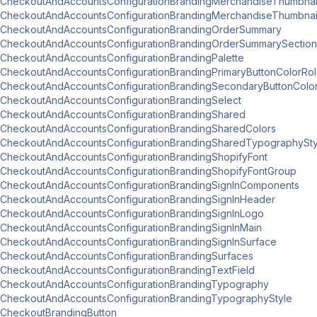
CheckoutAndAccountsConfigurationBrandingMerchandiseThumbnai
CheckoutAndAccountsConfigurationBrandingMerchandiseThumbna
CheckoutAndAccountsConfigurationBrandingOrderSummary
CheckoutAndAccountsConfigurationBrandingOrderSummarySection
CheckoutAndAccountsConfigurationBrandingPalette
CheckoutAndAccountsConfigurationBrandingPrimaryButtonColorRo
CheckoutAndAccountsConfigurationBrandingSecondaryButtonColo
CheckoutAndAccountsConfigurationBrandingSelect
CheckoutAndAccountsConfigurationBrandingShared
CheckoutAndAccountsConfigurationBrandingSharedColors
CheckoutAndAccountsConfigurationBrandingSharedTypographySty
CheckoutAndAccountsConfigurationBrandingShopifyFont
CheckoutAndAccountsConfigurationBrandingShopifyFontGroup
CheckoutAndAccountsConfigurationBrandingSignInComponents
CheckoutAndAccountsConfigurationBrandingSignInHeader
CheckoutAndAccountsConfigurationBrandingSignInLogo
CheckoutAndAccountsConfigurationBrandingSignInMain
CheckoutAndAccountsConfigurationBrandingSignInSurface
CheckoutAndAccountsConfigurationBrandingSurfaces
CheckoutAndAccountsConfigurationBrandingTextField
CheckoutAndAccountsConfigurationBrandingTypography
CheckoutAndAccountsConfigurationBrandingTypographyStyle
CheckoutBrandingButton