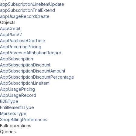
appSubscriptionLineItemUpdate
appSubscriptionTrialExtend
appUsageRecordCreate
Objects
AppCredit
AppPlanV2
AppPurchaseOneTime
AppRecurringPricing
AppRevenueAttributionRecord
AppSubscription
AppSubscriptionDiscount
AppSubscriptionDiscountAmount
AppSubscriptionDiscountPercentage
AppSubscriptionLineItem
AppUsagePricing
AppUsageRecord
B2BType
EntitlementsType
MarketsType
ShopBillingPreferences
Bulk operations
Queries