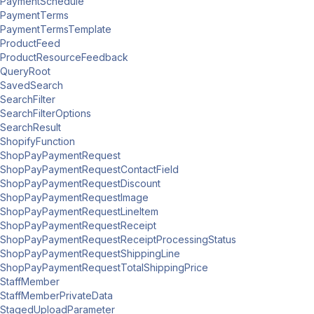
PaymentSchedule
PaymentTerms
PaymentTermsTemplate
ProductFeed
ProductResourceFeedback
QueryRoot
SavedSearch
SearchFilter
SearchFilterOptions
SearchResult
ShopifyFunction
ShopPayPaymentRequest
ShopPayPaymentRequestContactField
ShopPayPaymentRequestDiscount
ShopPayPaymentRequestImage
ShopPayPaymentRequestLineItem
ShopPayPaymentRequestReceipt
ShopPayPaymentRequestReceiptProcessingStatus
ShopPayPaymentRequestShippingLine
ShopPayPaymentRequestTotalShippingPrice
StaffMember
StaffMemberPrivateData
StagedUploadParameter