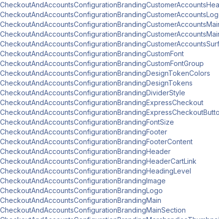
CheckoutAndAccountsConfigurationBrandingCustomerAccountsHe
CheckoutAndAccountsConfigurationBrandingCustomerAccountsLo
CheckoutAndAccountsConfigurationBrandingCustomerAccountsMai
CheckoutAndAccountsConfigurationBrandingCustomerAccountsMai
CheckoutAndAccountsConfigurationBrandingCustomerAccountsSur
CheckoutAndAccountsConfigurationBrandingCustomFont
CheckoutAndAccountsConfigurationBrandingCustomFontGroup
CheckoutAndAccountsConfigurationBrandingDesignTokenColors
CheckoutAndAccountsConfigurationBrandingDesignTokens
CheckoutAndAccountsConfigurationBrandingDividerStyle
CheckoutAndAccountsConfigurationBrandingExpressCheckout
CheckoutAndAccountsConfigurationBrandingExpressCheckoutButt
CheckoutAndAccountsConfigurationBrandingFontSize
CheckoutAndAccountsConfigurationBrandingFooter
CheckoutAndAccountsConfigurationBrandingFooterContent
CheckoutAndAccountsConfigurationBrandingHeader
CheckoutAndAccountsConfigurationBrandingHeaderCartLink
CheckoutAndAccountsConfigurationBrandingHeadingLevel
CheckoutAndAccountsConfigurationBrandingImage
CheckoutAndAccountsConfigurationBrandingLogo
CheckoutAndAccountsConfigurationBrandingMain
CheckoutAndAccountsConfigurationBrandingMainSection