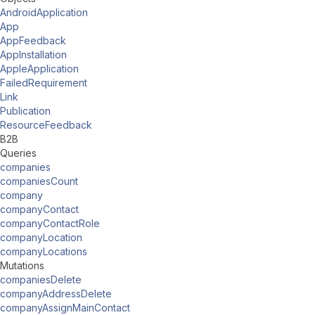
AndroidApplication
App
AppFeedback
AppInstallation
AppleApplication
FailedRequirement
Link
Publication
ResourceFeedback
B2B
Queries
companies
companiesCount
company
companyContact
companyContactRole
companyLocation
companyLocations
Mutations
companiesDelete
companyAddressDelete
companyAssignMainContact