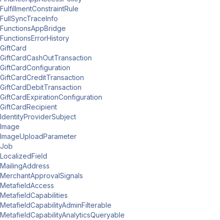
FulfillmentConstraintRule
FullSyncTraceInfo
FunctionsAppBridge
FunctionsErrorHistory
GiftCard
GiftCardCashOutTransaction
GiftCardConfiguration
GiftCardCreditTransaction
GiftCardDebitTransaction
GiftCardExpirationConfiguration
GiftCardRecipient
IdentityProviderSubject
Image
ImageUploadParameter
Job
LocalizedField
MailingAddress
MerchantApprovalSignals
MetafieldAccess
MetafieldCapabilities
MetafieldCapabilityAdminFilterable
MetafieldCapabilityAnalyticsQueryable