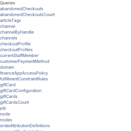
Queries
abandonedCheckouts
abandonedCheckoutsCount
articleTags
channel
channelByHandle
channels
checkoutProfile
checkoutProfiles
currentStaffMember
customerPaymentMethod
domain
financeAppAccessPolicy
fulfillmentConstraintRules
giftCard
giftCardConfiguration
giftCards
giftCardsCount
job
node
nodes
orderAttributionDefinitions