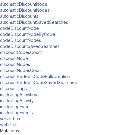
automaticDiscountNode
automaticDiscountNodes
automaticDiscounts
automaticDiscountSavedSearches
codeDiscountNode
codeDiscountNodeByCode
codeDiscountNodes
codeDiscountSavedSearches
discountCodesCount
discountNode
discountNodes
discountNodesCount
discountRedeemCodeBulkCreation
discountRedeemCodeSavedSearches
discountTags
marketingActivities
marketingActivity
marketingEvent
marketingEvents
serverPixel
webPixel
Mutations