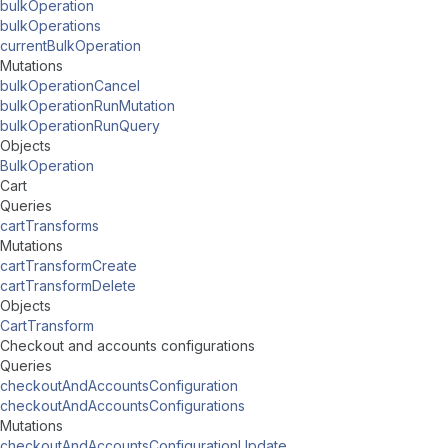
bulkOperation
bulkOperations
currentBulkOperation
Mutations
bulkOperationCancel
bulkOperationRunMutation
bulkOperationRunQuery
Objects
BulkOperation
Cart
Queries
cartTransforms
Mutations
cartTransformCreate
cartTransformDelete
Objects
CartTransform
Checkout and accounts configurations
Queries
checkoutAndAccountsConfiguration
checkoutAndAccountsConfigurations
Mutations
checkoutAndAccountsConfigurationUpdate