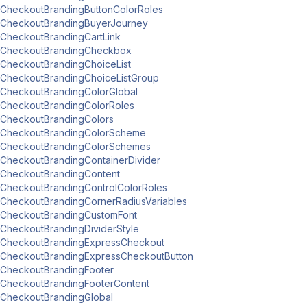
CheckoutBrandingButtonColorRoles
CheckoutBrandingBuyerJourney
CheckoutBrandingCartLink
CheckoutBrandingCheckbox
CheckoutBrandingChoiceList
CheckoutBrandingChoiceListGroup
CheckoutBrandingColorGlobal
CheckoutBrandingColorRoles
CheckoutBrandingColors
CheckoutBrandingColorScheme
CheckoutBrandingColorSchemes
CheckoutBrandingContainerDivider
CheckoutBrandingContent
CheckoutBrandingControlColorRoles
CheckoutBrandingCornerRadiusVariables
CheckoutBrandingCustomFont
CheckoutBrandingDividerStyle
CheckoutBrandingExpressCheckout
CheckoutBrandingExpressCheckoutButton
CheckoutBrandingFooter
CheckoutBrandingFooterContent
CheckoutBrandingGlobal