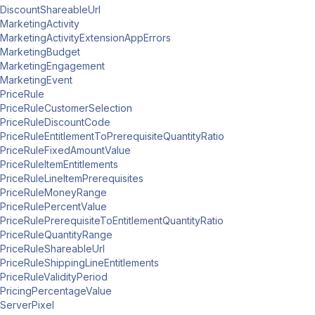
DiscountShareableUrl
MarketingActivity
MarketingActivityExtensionAppErrors
MarketingBudget
MarketingEngagement
MarketingEvent
PriceRule
PriceRuleCustomerSelection
PriceRuleDiscountCode
PriceRuleEntitlementToPrerequisiteQuantityRatio
PriceRuleFixedAmountValue
PriceRuleItemEntitlements
PriceRuleLineItemPrerequisites
PriceRuleMoneyRange
PriceRulePercentValue
PriceRulePrerequisiteToEntitlementQuantityRatio
PriceRuleQuantityRange
PriceRuleShareableUrl
PriceRuleShippingLineEntitlements
PriceRuleValidityPeriod
PricingPercentageValue
ServerPixel