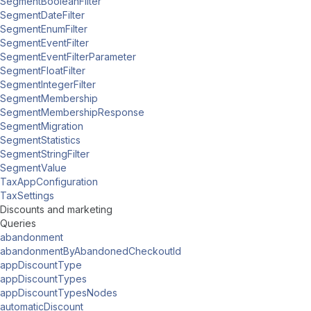
SegmentBooleanFilter
SegmentDateFilter
SegmentEnumFilter
SegmentEventFilter
SegmentEventFilterParameter
SegmentFloatFilter
SegmentIntegerFilter
SegmentMembership
SegmentMembershipResponse
SegmentMigration
SegmentStatistics
SegmentStringFilter
SegmentValue
TaxAppConfiguration
TaxSettings
Discounts and marketing
Queries
abandonment
abandonmentByAbandonedCheckoutId
appDiscountType
appDiscountTypes
appDiscountTypesNodes
automaticDiscount