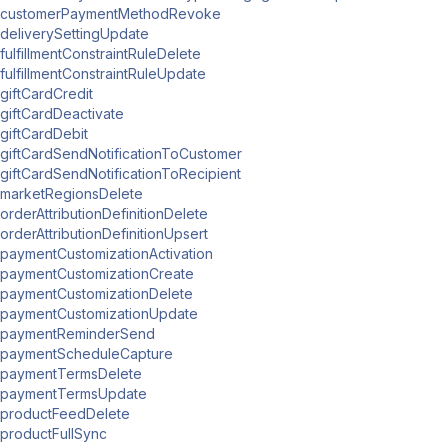
customerPaymentMethodRevoke
deliverySettingUpdate
fulfillmentConstraintRuleDelete
fulfillmentConstraintRuleUpdate
giftCardCredit
giftCardDeactivate
giftCardDebit
giftCardSendNotificationToCustomer
giftCardSendNotificationToRecipient
marketRegionsDelete
orderAttributionDefinitionDelete
orderAttributionDefinitionUpsert
paymentCustomizationActivation
paymentCustomizationCreate
paymentCustomizationDelete
paymentCustomizationUpdate
paymentReminderSend
paymentScheduleCapture
paymentTermsDelete
paymentTermsUpdate
productFeedDelete
productFullSync