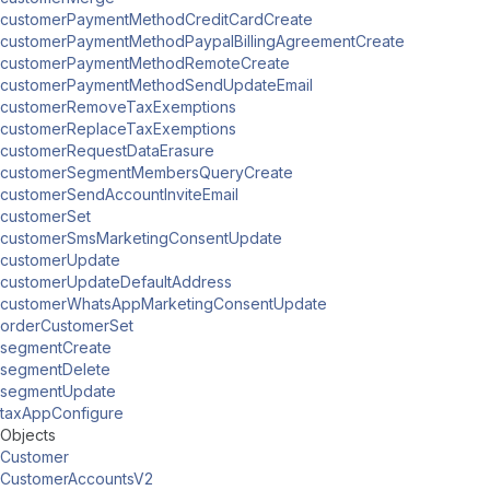
customerPaymentMethodCreditCardCreate
customerPaymentMethodPaypalBillingAgreementCreate
customerPaymentMethodRemoteCreate
customerPaymentMethodSendUpdateEmail
customerRemoveTaxExemptions
customerReplaceTaxExemptions
customerRequestDataErasure
customerSegmentMembersQueryCreate
customerSendAccountInviteEmail
customerSet
customerSmsMarketingConsentUpdate
customerUpdate
customerUpdateDefaultAddress
customerWhatsAppMarketingConsentUpdate
orderCustomerSet
segmentCreate
segmentDelete
segmentUpdate
taxAppConfigure
Objects
Customer
CustomerAccountsV2