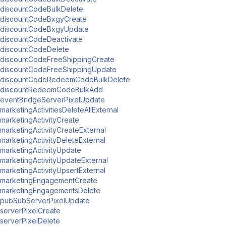
discountCodeBulkDelete
discountCodeBxgyCreate
discountCodeBxgyUpdate
discountCodeDeactivate
discountCodeDelete
discountCodeFreeShippingCreate
discountCodeFreeShippingUpdate
discountCodeRedeemCodeBulkDelete
discountRedeemCodeBulkAdd
eventBridgeServerPixelUpdate
marketingActivitiesDeleteAllExternal
marketingActivityCreate
marketingActivityCreateExternal
marketingActivityDeleteExternal
marketingActivityUpdate
marketingActivityUpdateExternal
marketingActivityUpsertExternal
marketingEngagementCreate
marketingEngagementsDelete
pubSubServerPixelUpdate
serverPixelCreate
serverPixelDelete