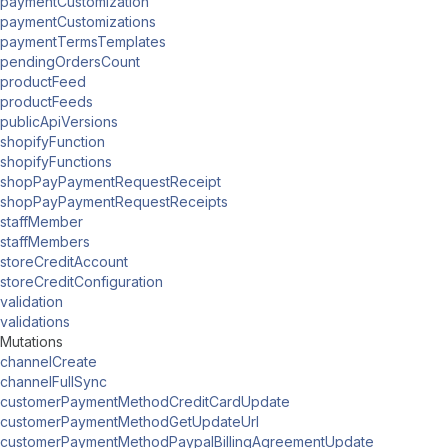
paymentCustomization
paymentCustomizations
paymentTermsTemplates
pendingOrdersCount
productFeed
productFeeds
publicApiVersions
shopifyFunction
shopifyFunctions
shopPayPaymentRequestReceipt
shopPayPaymentRequestReceipts
staffMember
staffMembers
storeCreditAccount
storeCreditConfiguration
validation
validations
Mutations
channelCreate
channelFullSync
customerPaymentMethodCreditCardUpdate
customerPaymentMethodGetUpdateUrl
customerPaymentMethodPaypalBillingAgreementUpdate