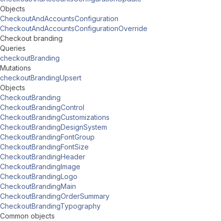
Objects
CheckoutAndAccountsConfiguration
CheckoutAndAccountsConfigurationOverride
Checkout branding
Queries
checkoutBranding
Mutations
checkoutBrandingUpsert
Objects
CheckoutBranding
CheckoutBrandingControl
CheckoutBrandingCustomizations
CheckoutBrandingDesignSystem
CheckoutBrandingFontGroup
CheckoutBrandingFontSize
CheckoutBrandingHeader
CheckoutBrandingImage
CheckoutBrandingLogo
CheckoutBrandingMain
CheckoutBrandingOrderSummary
CheckoutBrandingTypography
Common objects