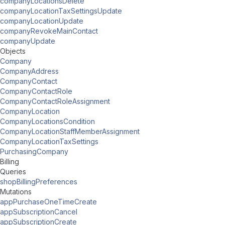
companyLocationsDelete
companyLocationTaxSettingsUpdate
companyLocationUpdate
companyRevokeMainContact
companyUpdate
Objects
Company
CompanyAddress
CompanyContact
CompanyContactRole
CompanyContactRoleAssignment
CompanyLocation
CompanyLocationsCondition
CompanyLocationStaffMemberAssignment
CompanyLocationTaxSettings
PurchasingCompany
Billing
Queries
shopBillingPreferences
Mutations
appPurchaseOneTimeCreate
appSubscriptionCancel
appSubscriptionCreate