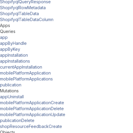
ShopifyqlQueryResponse
ShopifyqlRowMetadata
ShopifyqlTableData
ShopifyqlTableDataColumn
Apps
Queries
app
appByHandle
appByKey
appInstallation
appInstallations
currentAppInstallation
mobilePlatformApplication
mobilePlatformApplications
publication
Mutations
appUninstall
mobilePlatformApplicationCreate
mobilePlatformApplicationDelete
mobilePlatformApplicationUpdate
publicationDelete
shopResourceFeedbackCreate
Objects