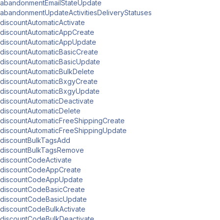
abandonmentEmailStateUpdate
abandonmentUpdateActivitiesDeliveryStatuses
discountAutomaticActivate
discountAutomaticAppCreate
discountAutomaticAppUpdate
discountAutomaticBasicCreate
discountAutomaticBasicUpdate
discountAutomaticBulkDelete
discountAutomaticBxgyCreate
discountAutomaticBxgyUpdate
discountAutomaticDeactivate
discountAutomaticDelete
discountAutomaticFreeShippingCreate
discountAutomaticFreeShippingUpdate
discountBulkTagsAdd
discountBulkTagsRemove
discountCodeActivate
discountCodeAppCreate
discountCodeAppUpdate
discountCodeBasicCreate
discountCodeBasicUpdate
discountCodeBulkActivate
discountCodeBulkDeactivate