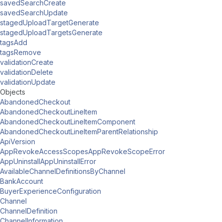
savedSearchCreate
savedSearchUpdate
stagedUploadTargetGenerate
stagedUploadTargetsGenerate
tagsAdd
tagsRemove
validationCreate
validationDelete
validationUpdate
Objects
AbandonedCheckout
AbandonedCheckoutLineItem
AbandonedCheckoutLineItemComponent
AbandonedCheckoutLineItemParentRelationship
ApiVersion
AppRevokeAccessScopesAppRevokeScopeError
AppUninstallAppUninstallError
AvailableChannelDefinitionsByChannel
BankAccount
BuyerExperienceConfiguration
Channel
ChannelDefinition
ChannelInformation