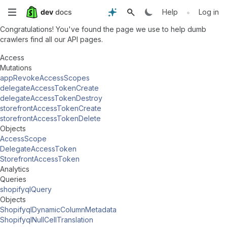
Skip
•
Help
Log in
Congratulations! You've found the page we use to help dumb
to
crawlers find all our API pages.
main
Access
Mutations
content
appRevokeAccessScopes
delegateAccessTokenCreate
delegateAccessTokenDestroy
storefrontAccessTokenCreate
storefrontAccessTokenDelete
Objects
AccessScope
DelegateAccessToken
StorefrontAccessToken
Analytics
Queries
shopifyqlQuery
Objects
ShopifyqlDynamicColumnMetadata
ShopifyqlNullCellTranslation