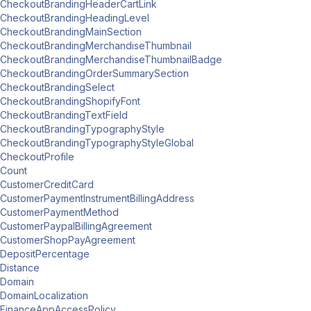
CheckoutBrandingHeaderCartLink
CheckoutBrandingHeadingLevel
CheckoutBrandingMainSection
CheckoutBrandingMerchandiseThumbnail
CheckoutBrandingMerchandiseThumbnailBadge
CheckoutBrandingOrderSummarySection
CheckoutBrandingSelect
CheckoutBrandingShopifyFont
CheckoutBrandingTextField
CheckoutBrandingTypographyStyle
CheckoutBrandingTypographyStyleGlobal
CheckoutProfile
Count
CustomerCreditCard
CustomerPaymentInstrumentBillingAddress
CustomerPaymentMethod
CustomerPaypalBillingAgreement
CustomerShopPayAgreement
DepositPercentage
Distance
Domain
DomainLocalization
FinanceAppAccessPolicy