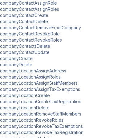
companyContactAssignRole
companyContactAssignRoles
companyContactCreate
companyContactDelete
companyContactRemoveFromCompany
companyContactRevokeRole
companyContactRevokeRoles
companyContactsDelete
companyContactUpdate
companyCreate
companyDelete
companyLocationAssignAddress
companyLocationAssignRoles
companyLocationAssignStaffMembers
companyLocationAssignTaxExemptions
companyLocationCreate
companyLocationCreateTaxRegistration
companyLocationDelete
companyLocationRemoveStaffMembers
companyLocationRevokeRoles
companyLocationRevokeTaxExemptions
companyLocationRevokeTaxRegistration