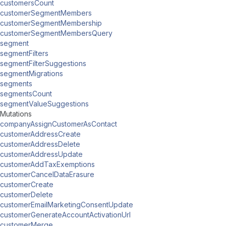
customersCount
customerSegmentMembers
customerSegmentMembership
customerSegmentMembersQuery
segment
segmentFilters
segmentFilterSuggestions
segmentMigrations
segments
segmentsCount
segmentValueSuggestions
Mutations
companyAssignCustomerAsContact
customerAddressCreate
customerAddressDelete
customerAddressUpdate
customerAddTaxExemptions
customerCancelDataErasure
customerCreate
customerDelete
customerEmailMarketingConsentUpdate
customerGenerateAccountActivationUrl
customerMerge