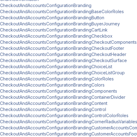
CheckoutAndAccountsConfigurationBranding
CheckoutAndAccountsConfigurationBrandingBaseColorRoles
CheckoutAndAccountsConfigurationBrandingButton
CheckoutAndAccountsConfigurationBrandingBuyerJourney
CheckoutAndAccountsConfigurationBrandingCartLink
CheckoutAndAccountsConfigurationBrandingCheckbox
CheckoutAndAccountsConfigurationBrandingCheckoutComponents
CheckoutAndAccountsConfigurationBrandingCheckoutFooter
CheckoutAndAccountsConfigurationBrandingCheckoutHeader
CheckoutAndAccountsConfigurationBrandingCheckoutSurface
CheckoutAndAccountsConfigurationBrandingChoiceList
CheckoutAndAccountsConfigurationBrandingChoiceListGroup
CheckoutAndAccountsConfigurationBrandingColorRoles
CheckoutAndAccountsConfigurationBrandingColors
CheckoutAndAccountsConfigurationBrandingComponents
CheckoutAndAccountsConfigurationBrandingContainerDivider
CheckoutAndAccountsConfigurationBrandingContent
CheckoutAndAccountsConfigurationBrandingControl
CheckoutAndAccountsConfigurationBrandingControlColorRoles
CheckoutAndAccountsConfigurationBrandingCornerRadiusVariable
CheckoutAndAccountsConfigurationBrandingCustomerAccountsCo
CheckoutAndAccountsConfigurationBrandingCustomerAccountsFoo