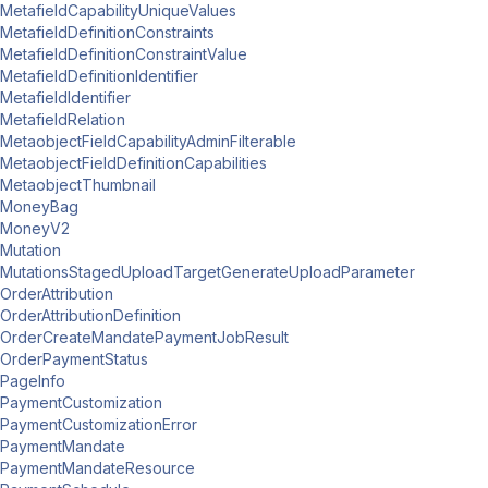
MetafieldCapabilityUniqueValues
MetafieldDefinitionConstraints
MetafieldDefinitionConstraintValue
MetafieldDefinitionIdentifier
MetafieldIdentifier
MetafieldRelation
MetaobjectFieldCapabilityAdminFilterable
MetaobjectFieldDefinitionCapabilities
MetaobjectThumbnail
MoneyBag
MoneyV2
Mutation
MutationsStagedUploadTargetGenerateUploadParameter
OrderAttribution
OrderAttributionDefinition
OrderCreateMandatePaymentJobResult
OrderPaymentStatus
PageInfo
PaymentCustomization
PaymentCustomizationError
PaymentMandate
PaymentMandateResource