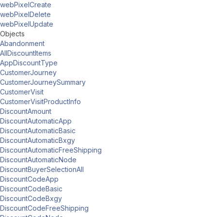
webPixelCreate
webPixelDelete
webPixelUpdate
Objects
Abandonment
AllDiscountItems
AppDiscountType
CustomerJourney
CustomerJourneySummary
CustomerVisit
CustomerVisitProductInfo
DiscountAmount
DiscountAutomaticApp
DiscountAutomaticBasic
DiscountAutomaticBxgy
DiscountAutomaticFreeShipping
DiscountAutomaticNode
DiscountBuyerSelectionAll
DiscountCodeApp
DiscountCodeBasic
DiscountCodeBxgy
DiscountCodeFreeShipping