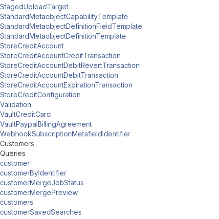
StagedUploadTarget
StandardMetaobjectCapabilityTemplate
StandardMetaobjectDefinitionFieldTemplate
StandardMetaobjectDefinitionTemplate
StoreCreditAccount
StoreCreditAccountCreditTransaction
StoreCreditAccountDebitRevertTransaction
StoreCreditAccountDebitTransaction
StoreCreditAccountExpirationTransaction
StoreCreditConfiguration
Validation
VaultCreditCard
VaultPaypalBillingAgreement
WebhookSubscriptionMetafieldIdentifier
Customers
Queries
customer
customerByIdentifier
customerMergeJobStatus
customerMergePreview
customers
customerSavedSearches