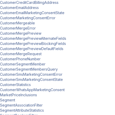
CustomerCreditCardBillingAddress
CustomerEmailAddress
CustomerEmailMarketingConsentState
CustomerMarketingConsentError
CustomerMergeable
CustomerMergeError
CustomerMergePreview
CustomerMergePreviewAlternateFields
CustomerMergePreviewBlockingFields
CustomerMergePreviewDefaultFields
CustomerMergeRequest
CustomerPhoneNumber
CustomerSegmentMember
CustomerSegmentMembersQuery
CustomerSmsMarketingConsentError
CustomerSmsMarketingConsentState
CustomerStatistics
CustomerWhatsAppMarketingConsent
MarketPriceInclusions
Segment
SegmentAssociationFilter
SegmentAttributeStatistics