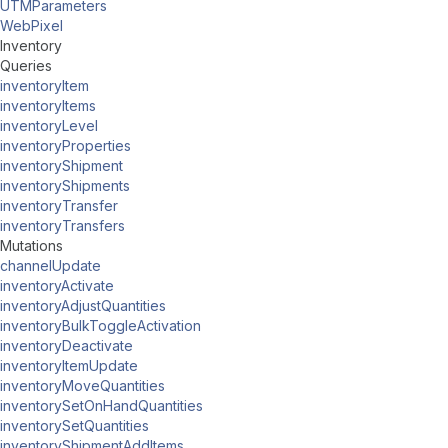
UTMParameters
WebPixel
Inventory
Queries
inventoryItem
inventoryItems
inventoryLevel
inventoryProperties
inventoryShipment
inventoryShipments
inventoryTransfer
inventoryTransfers
Mutations
channelUpdate
inventoryActivate
inventoryAdjustQuantities
inventoryBulkToggleActivation
inventoryDeactivate
inventoryItemUpdate
inventoryMoveQuantities
inventorySetOnHandQuantities
inventorySetQuantities
inventoryShipmentAddItems