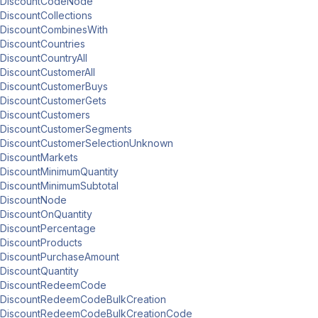
DiscountCodeNode
DiscountCollections
DiscountCombinesWith
DiscountCountries
DiscountCountryAll
DiscountCustomerAll
DiscountCustomerBuys
DiscountCustomerGets
DiscountCustomers
DiscountCustomerSegments
DiscountCustomerSelectionUnknown
DiscountMarkets
DiscountMinimumQuantity
DiscountMinimumSubtotal
DiscountNode
DiscountOnQuantity
DiscountPercentage
DiscountProducts
DiscountPurchaseAmount
DiscountQuantity
DiscountRedeemCode
DiscountRedeemCodeBulkCreation
DiscountRedeemCodeBulkCreationCode