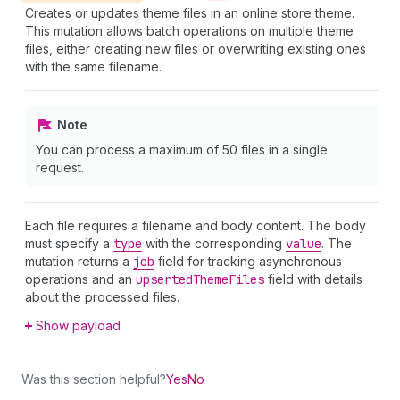
Creates or updates theme files in an online store theme.
This mutation allows batch operations on multiple theme
files, either creating new files or overwriting existing ones
with the same filename.
Note
You can process a maximum of 50 files in a single
request.
Each file requires a filename and body content. The body
must specify a
type
with the corresponding
value
. The
mutation returns a
job
field for tracking asynchronous
operations and an
upserted
Theme
Files
field with details
about the processed files.
Show payload
Was this section helpful?
Yes
No