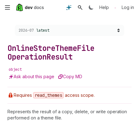
Skip
•
Help
Log in
to
Choose a version:
2026-07
latest
main
content
Online
Store
Theme
File
Operation
Result
object
Ask about this page
Copy MD
Requires
read
_themes
access scope.
Represents the result of a copy, delete, or write operation
performed on a theme file.