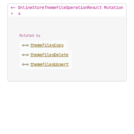
<~
OnlineStoreThemeFileOperationResult Mutation
>
s
Mutated by
<~>
theme
Files
Copy
<~>
theme
Files
Delete
<~>
theme
Files
Upsert