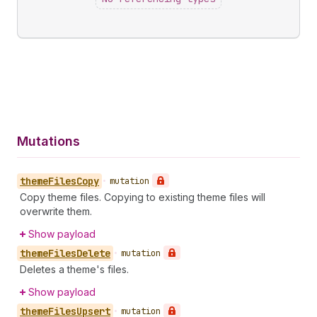
Mutations
theme
Files
Copy
•
mutation
Copy theme files. Copying to existing theme files will
overwrite them.
Show payload
theme
Files
Delete
•
mutation
Deletes a theme's files.
Show payload
theme
Files
Upsert
•
mutation