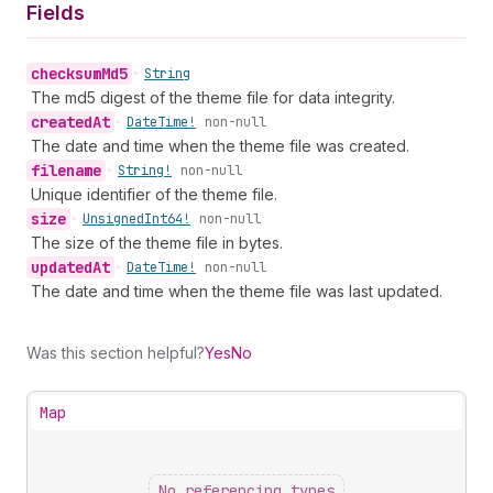
Fields
checksum
Md5
•
String
The md5 digest of the theme file for data integrity.
created
At
•
Date
Time!
non-null
The date and time when the theme file was created.
filename
•
String!
non-null
Unique identifier of the theme file.
size
•
Unsigned
Int64!
non-null
The size of the theme file in bytes.
updated
At
•
Date
Time!
non-null
The date and time when the theme file was last updated.
Was this section helpful?
Yes
No
Map
No referencing types