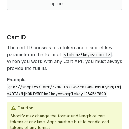
options.
Cart ID
The cart ID consists of a token and a secret key
parameter in the form of
.
<token>?key=<secret>
When you work with any Cart API, you must always
provide the full ID.
Example:
gid://shopify/Cart/Z2NwLXVzLWV4YW1wbGU6MDEyMzQ1Nj
c4OTAxMjM0NTY3ODkw?key=examplekey1234567890
Caution
Shopify may change the format and length of cart
tokens at any time. Apps must be built to handle cart
tokens of any format.