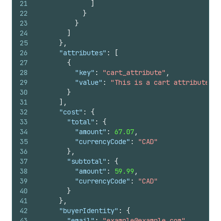
21
]
22
}
23
}
24
]
25
}
,
26
"attributes"
:
[
27
{
28
"key"
:
"cart_attribute"
,
29
"value"
:
"This is a cart attribute"
30
}
31
]
,
32
"cost"
:
{
33
"total"
:
{
34
"amount"
:
67.07
,
35
"currencyCode"
:
"CAD"
36
}
,
37
"subtotal"
:
{
38
"amount"
:
59.99
,
39
"currencyCode"
:
"CAD"
40
}
41
}
,
42
"buyerIdentity"
:
{
43
"email"
:
"example@example.com"
,