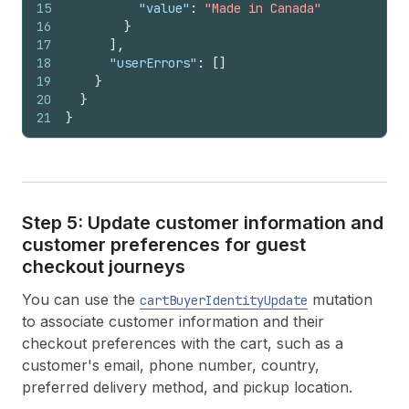
15
"value"
:
"Made in Canada"
16
}
17
]
,
18
"userErrors"
:
[
]
19
}
20
}
21
}
Step 5: Update customer information and
customer preferences for guest
checkout journeys
You can use the
mutation
cartBuyerIdentityUpdate
to associate customer information and their
checkout preferences with the cart, such as a
customer's email, phone number, country,
preferred delivery method, and pickup location.