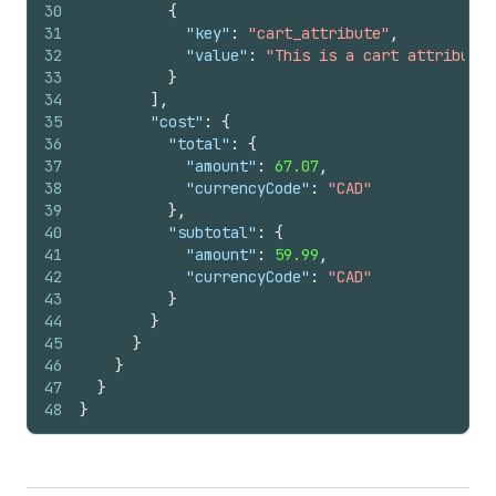
30
{
31
"key"
:
"cart_attribute"
,
32
"value"
:
"This is a cart attribute"
33
}
34
]
,
35
"cost"
:
{
36
"total"
:
{
37
"amount"
:
67.07
,
38
"currencyCode"
:
"CAD"
39
}
,
40
"subtotal"
:
{
41
"amount"
:
59.99
,
42
"currencyCode"
:
"CAD"
43
}
44
}
45
}
46
}
47
}
48
}