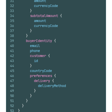
31
amount
32
currencyCode
33
}
34
subtotalAmount 
{
35
amount
36
currencyCode
37
}
38
}
39
buyerIdentity 
{
40
email
41
phone
42
customer 
{
43
id
44
}
45
countryCode
46
preferences 
{
47
delivery 
{
48
deliveryMethod
49
}
50
}
51
}
52
}
53
}