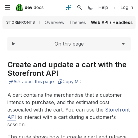
Expand
Skip
•
Help
Log in
to
Overview
Themes
Web API / Headless
STOREFRONTS
main
On this page
content
Create and update a cart with the
Storefront API
Ask about this page
Copy MD
A cart contains the merchandise that a customer
intends to purchase, and the estimated cost
associated with the cart. You can use the
Storefront
API
to interact with a cart during a customer's
session.
This guide shows how to create a cart and retrieve