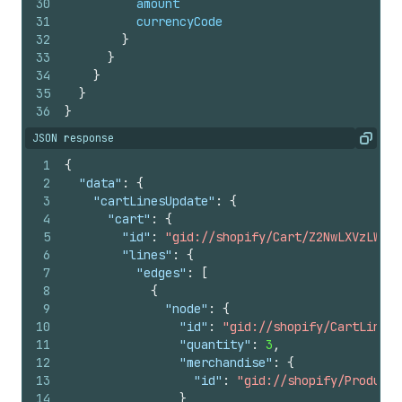
30
amount
31
currencyCode
32
}
33
}
34
}
35
}
36
}
JSON response
Copy
1
{
2
"data"
:
{
3
"cartLinesUpdate"
:
{
4
"cart"
:
{
5
"id"
:
"gid://shopify/Cart/Z2NwLXVzLWV4Y
6
"lines"
:
{
7
"edges"
:
[
8
{
9
"node"
:
{
10
"id"
:
"gid://shopify/CartLine/1
11
"quantity"
:
3
,
12
"merchandise"
:
{
13
"id"
:
"gid://shopify/ProductV
14
}