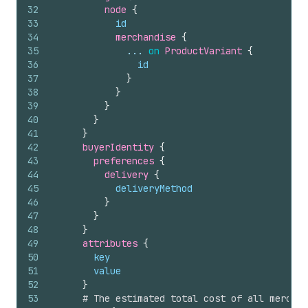
32
node 
{
33
id
34
merchandise 
{
35
              ... 
on
ProductVariant
{
36
id
37
}
38
}
39
}
40
}
41
}
42
buyerIdentity 
{
43
preferences 
{
44
delivery 
{
45
deliveryMethod
46
}
47
}
48
}
49
attributes 
{
50
key
51
value
52
}
53
# The estimated total cost of all merchan