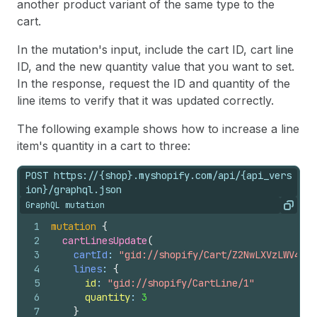
another product variant of the same type to the
cart.
In the mutation's input, include the cart ID, cart line
ID, and the new quantity value that you want to set.
In the response, request the ID and quantity of the
line items to verify that it was updated correctly.
The following example shows how to increase a line
item's quantity in a cart to three:
POST https://{shop}.myshopify.com/api/{api_vers
ion}/graphql.json
GraphQL mutation
Copy
1
mutation
{
2
cartLinesUpdate
(
3
cartId
: 
"gid://shopify/Cart/Z2NwLXVzLWV4YW1
4
lines
: 
{
5
id
: 
"gid://shopify/CartLine/1"
6
quantity
: 
3
7
}