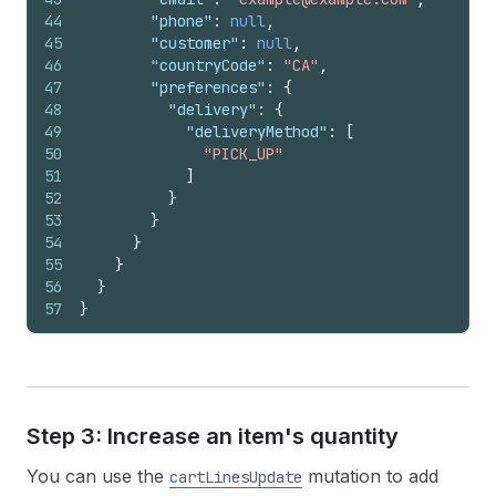
44
"phone"
:
null
,
45
"customer"
:
null
,
46
"countryCode"
:
"CA"
,
47
"preferences"
:
{
48
"delivery"
:
{
49
"deliveryMethod"
:
[
50
"PICK_UP"
51
]
52
}
53
}
54
}
55
}
56
}
57
}
Step 3: Increase an item's quantity
You can use the
mutation to add
cartLinesUpdate