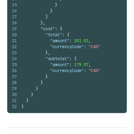
15
}
16
}
17
]
18
}
,
19
"cost"
:
{
20
"total"
:
{
21
"amount"
:
201.03
,
22
"currencyCode"
:
"CAD"
23
}
,
24
"subtotal"
:
{
25
"amount"
:
179.97
,
26
"currencyCode"
:
"CAD"
27
}
28
}
29
}
30
}
31
}
32
}