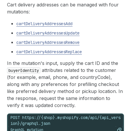
Cart delivery addresses can be managed with four
mutations:
cartDeliveryAddressesAdd
cartDeliveryAddressesUpdate
cartDeliveryAddressesRemove
cartDeliveryAddressesReplace
In the mutation's input, supply the cart ID and the
attributes related to the customer
buyerIdentity
(for example, email, phone, and countryCode),
along with any preferences for prefilling checkout
like preferred delivery method or pickup location. In
the response, request the same information to
verify it was updated correctly.
POST https://{shop}.myshopify.com/api/{api_vers
ion}/graphql.json
GraphQL mutation