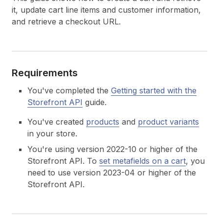
it, update cart line items and customer information,
and retrieve a checkout URL.
Requirements
You've completed the
Getting started with the
Storefront API
guide.
You've created
products
and
product variants
in your store.
You're using version 2022-10 or higher of the
Storefront API. To
set metafields on a cart
, you
need to use version 2023-04 or higher of the
Storefront API.