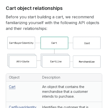
Cart object relationships
Before you start building a cart, we recommend
familiarizing yourself with the following API objects
and their relationships:
Object
Description
Cart
An object that contains the
merchandise that a customer
intends to purchase.
CartBuyerIdentity
Identifies the customer that is