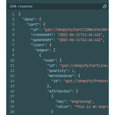
JSON response
Copy
1
{
2
"data"
:
{
3
"cart"
:
{
4
"id"
:
"gid://shopify/Cart/Z2NwLXVzLWV4YW1
5
"createdAt"
:
"2021-06-11T14:46:44Z"
,
6
"updatedAt"
:
"2021-06-11T14:46:44Z"
,
7
"lines"
:
{
8
"edges"
:
[
9
{
10
"node"
:
{
11
"id"
:
"gid://shopify/CartLine/1"
,
12
"quantity"
:
1
,
13
"merchandise"
:
{
14
"id"
:
"gid://shopify/ProductVar
15
}
,
16
"attributes"
:
[
17
{
18
"key"
:
"engraving"
,
19
"value"
:
"This is an engravin
20
}