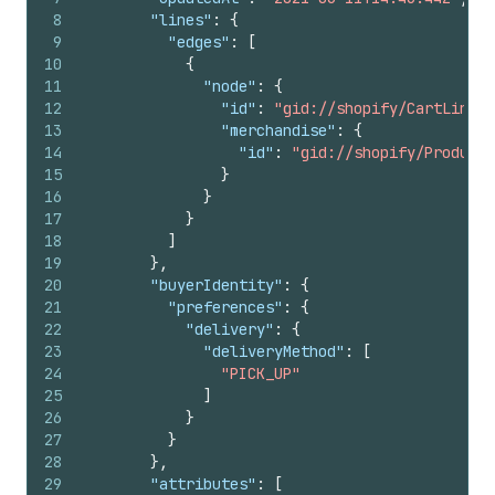
8
"lines"
:
{
9
"edges"
:
[
10
{
11
"node"
:
{
12
"id"
:
"gid://shopify/CartLine/1
13
"merchandise"
:
{
14
"id"
:
"gid://shopify/ProductV
15
}
16
}
17
}
18
]
19
}
,
20
"buyerIdentity"
:
{
21
"preferences"
:
{
22
"delivery"
:
{
23
"deliveryMethod"
:
[
24
"PICK_UP"
25
]
26
}
27
}
28
}
,
29
"attributes"
:
[