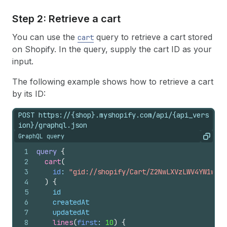
Step 2: Retrieve a cart
You can use the
query to retrieve a cart stored
cart
on Shopify. In the query, supply the cart ID as your
input.
The following example shows how to retrieve a cart
by its ID:
POST https://{shop}.myshopify.com/api/{api_vers
ion}/graphql.json
GraphQL query
Copy
1
query
{
2
cart
(
3
id
: 
"gid://shopify/Cart/Z2NwLXVzLWV4YW1wbGU
4
)
{
5
id
6
createdAt
7
updatedAt
8
lines
(
first
: 
10
)
{