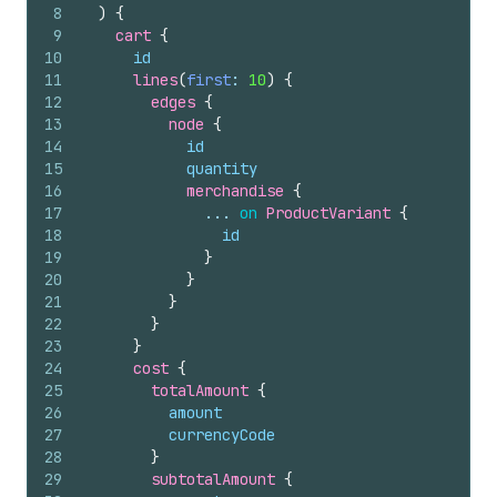
8
)
{
9
cart 
{
10
id
11
lines
(
first
: 
10
)
{
12
edges 
{
13
node 
{
14
id
15
quantity
16
merchandise 
{
17
              ... 
on
ProductVariant
{
18
id
19
}
20
}
21
}
22
}
23
}
24
cost 
{
25
totalAmount 
{
26
amount
27
currencyCode
28
}
29
subtotalAmount 
{