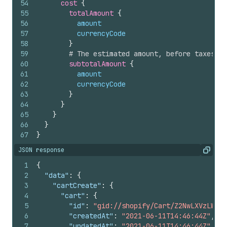
54
cost 
{
55
totalAmount 
{
56
amount
57
currencyCode
58
}
59
# The estimated amount, before taxes an
60
subtotalAmount 
{
61
amount
62
currencyCode
63
}
64
}
65
}
66
}
67
}
JSON response
Copy
1
{
2
"data"
:
{
3
"cartCreate"
:
{
4
"cart"
:
{
5
"id"
:
"gid://shopify/Cart/Z2NwLXVzLWV4Y
6
"createdAt"
:
"2021-06-11T14:46:44Z"
,
7
"updatedAt"
:
"2021-06-11T14:46:44Z"
,