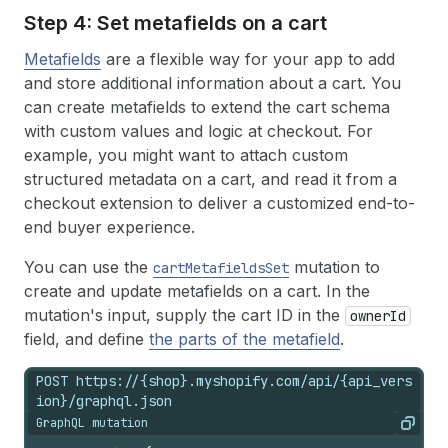
Step 4: Set metafields on a cart
Metafields
are a flexible way for your app to add
and store additional information about a cart. You
can create metafields to extend the cart schema
with custom values and logic at checkout. For
example, you might want to attach custom
structured metadata on a cart, and read it from a
checkout extension to deliver a customized end-to-
end buyer experience.
You can use the
mutation to
cartMetafieldsSet
create and update metafields on a cart. In the
mutation's input, supply the cart ID in the
ownerId
field, and define
the parts of the metafield
.
POST https://{shop}.myshopify.com/api/{api_vers
ion}/graphql.json
GraphQL mutation
Copy