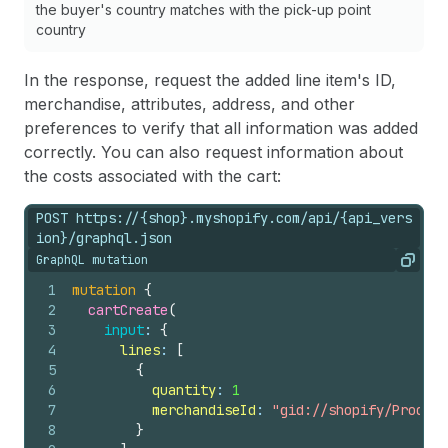
the buyer's country matches with the pick-up point
country
In the response, request the added line item's ID,
merchandise, attributes, address, and other
preferences to verify that all information was added
correctly. You can also request information about
the costs associated with the cart:
POST https://{shop}.myshopify.com/api/{api_vers
ion}/graphql.json
GraphQL mutation
Copy
1
mutation
{
2
cartCreate
(
3
input
: 
{
4
lines
: 
[
5
{
6
quantity
: 
1
7
merchandiseId
: 
"gid://shopify/Product
8
}