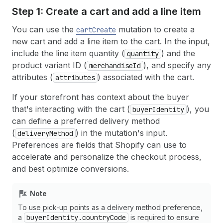
Step 1: Create a cart and add a line item
You can use the
mutation to create a
cartCreate
new cart and add a line item to the cart. In the input,
include the line item quantity (
) and the
quantity
product variant ID (
), and specify any
merchandiseId
attributes (
) associated with the cart.
attributes
If your storefront has context about the buyer
that's interacting with the cart (
), you
buyerIdentity
can define a preferred delivery method
(
) in the mutation's input.
deliveryMethod
Preferences are fields that Shopify can use to
accelerate and personalize the checkout process,
and best optimize conversions.
Note
To use pick-up points as a delivery method preference,
a
buyerIdentity.countryCode
is required to ensure