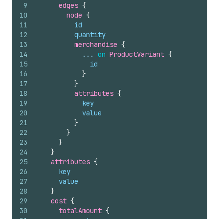
9
edges 
{
10
node 
{
11
id
12
quantity
13
merchandise 
{
14
            ... 
on
ProductVariant
{
15
id
16
}
17
}
18
attributes 
{
19
key
20
value
21
}
22
}
23
}
24
}
25
attributes 
{
26
key
27
value
28
}
29
cost 
{
30
totalAmount 
{