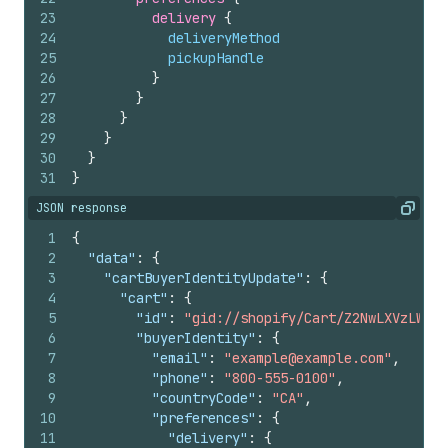
23
delivery 
{
24
deliveryMethod
25
pickupHandle
26
}
27
}
28
}
29
}
30
}
31
}
JSON response
Copy
1
{
2
"data"
:
{
3
"cartBuyerIdentityUpdate"
:
{
4
"cart"
:
{
5
"id"
:
"gid://shopify/Cart/Z2NwLXVzLWV4Y
6
"buyerIdentity"
:
{
7
"email"
:
"example@example.com"
,
8
"phone"
:
"800-555-0100"
,
9
"countryCode"
:
"CA"
,
10
"preferences"
:
{
11
"delivery"
:
{