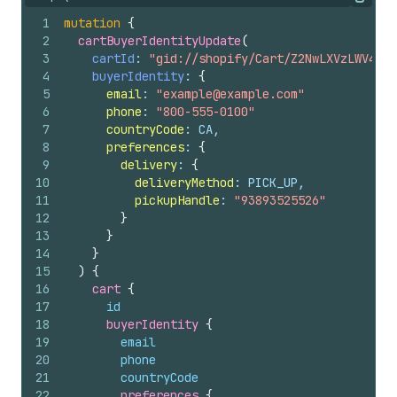
Copy
1
mutation
{
2
cartBuyerIdentityUpdate
(
3
cartId
: 
"gid://shopify/Cart/Z2NwLXVzLWV4YW1
4
buyerIdentity
: 
{
5
email
: 
"example@example.com"
6
phone
: 
"800-555-0100"
7
countryCode
: CA,
8
preferences
: 
{
9
delivery
: 
{
10
deliveryMethod
: PICK_UP,
11
pickupHandle
: 
"93893525526"
12
}
13
}
14
}
15
)
{
16
cart 
{
17
id
18
buyerIdentity 
{
19
email
20
phone
21
countryCode
22
preferences 
{