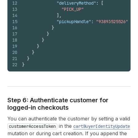
12
"deliveryMethod"
:
[
13
"PICK_UP"
14
]
,
15
"pickupHandle"
:
"93893525526"
16
}
17
}
18
}
19
}
20
}
21
}
22
}
Step 6: Authenticate customer for
logged-in checkouts
You can authenticate the customer by setting a valid
in the
customerAccessToken
cartBuyerIdentityUpdate
mutation or during cart creation. If you append the