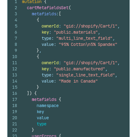
1
mutation
{
2
cartMetafieldsSet
(
3
metafields
:
[
4
{
5
ownerId
: 
"gid://shopify/Cart/1"
,
6
key
: 
"public.materials"
,
7
        type: 
"multi_line_text_field"
,
8
        value: 
"95% Cotton\n5% Spandex"
9
}
,
10
{
11
ownerId
: 
"gid://shopify/Cart/1"
,
12
key
: 
"public.manufactured"
,
13
        type: 
"single_line_text_field"
,
14
        value: 
"Made in Canada"
15
}
16
]
)
{
17
metafields 
{
18
namespace
19
key
20
value
21
type
22
}
23
userErrors 
{