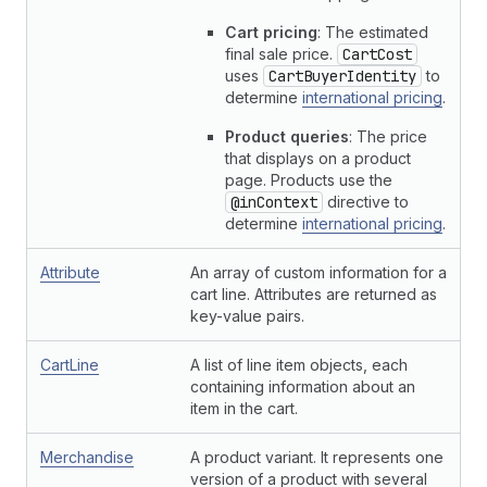
Cart pricing
: The estimated
final sale price.
CartCost
uses
CartBuyerIdentity
to
determine
international pricing
.
Product queries
: The price
that displays on a product
page. Products use the
@inContext
directive to
determine
international pricing
.
Attribute
An array of custom information for a
cart line. Attributes are returned as
key-value pairs.
CartLine
A list of line item objects, each
containing information about an
item in the cart.
Merchandise
A product variant. It represents one
version of a product with several