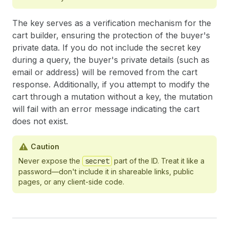
The key serves as a verification mechanism for the
cart builder, ensuring the protection of the buyer's
private data. If you do not include the secret key
during a query, the buyer's private details (such as
email or address) will be removed from the cart
response. Additionally, if you attempt to modify the
cart through a mutation without a key, the mutation
will fail with an error message indicating the cart
does not exist.
Caution
Never expose the
secret
part of the ID. Treat it like a
password—don't include it in shareable links, public
pages, or any client-side code.