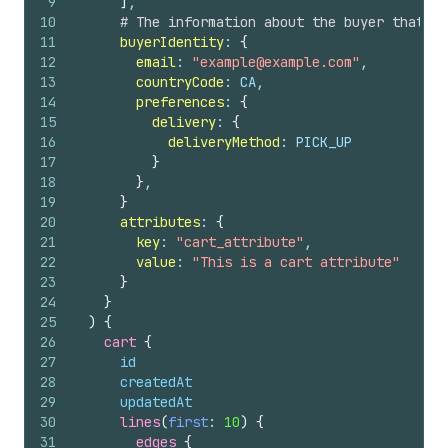
9
]
,
10
# The information about the buyer that's 
11
buyerIdentity
: 
{
12
email
: 
"example@example.com"
,
13
countryCode
: CA,
14
preferences
: 
{
15
delivery
: 
{
16
deliveryMethod
: PICK_UP
17
}
18
}
,
19
}
20
attributes
: 
{
21
key
: 
"cart_attribute"
,
22
value
: 
"This is a cart attribute"
23
}
24
}
25
)
{
26
cart 
{
27
id
28
createdAt
29
updatedAt
30
lines
(
first
: 
10
)
{
31
edges 
{