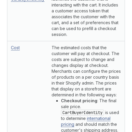
interacting with the cart. It includes
a customer access token that
associates the customer with the
cart, and a set of preferences that
can be used to prefill a checkout
session.
Cost
The estimated costs that the
customer will pay at checkout. The
costs are subject to change and
changes display at checkout.
Merchants can configure the prices
of products on a per country basis
in their Shopify admin. The prices
that display on a storefront are
determined in the following ways:
Checkout pricing
: The final
sale price.
CartBuyerIdentity
is used
to determine
international
pricing
and should match the
customer's shipping address.