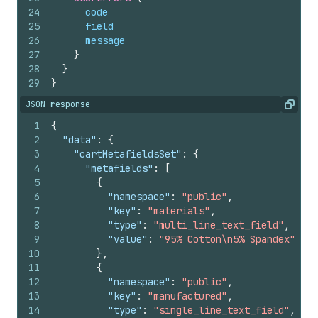
24
code
25
field
26
message
27
}
28
}
29
}
JSON response
Copy
1
{
2
"data"
:
{
3
"cartMetafieldsSet"
:
{
4
"metafields"
:
[
5
{
6
"namespace"
:
"public"
,
7
"key"
:
"materials"
,
8
"type"
:
"multi_line_text_field"
,
9
"value"
:
"95% Cotton\n5% Spandex"
10
}
,
11
{
12
"namespace"
:
"public"
,
13
"key"
:
"manufactured"
,
14
"type"
:
"single_line_text_field"
,