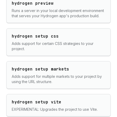
hydrogen preview
Runs a server in your local development environment
that serves your Hydrogen app's production build.
hydrogen setup css
Adds support for certain CSS strategies to your
project.
hydrogen setup markets
Adds support for multiple markets to your project by
using the URL structure.
hydrogen setup vite
EXPERIMENTAL: Upgrades the project to use Vite.