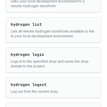
Links your local development environment to a
remote Hydrogen storefront.
hydrogen list
Lists all remote Hydrogen storefronts available to link
to your local development environment.
hydrogen login
Logs in to the specified shop and saves the shop
domain to the project.
hydrogen logout
Log out from the current shop.