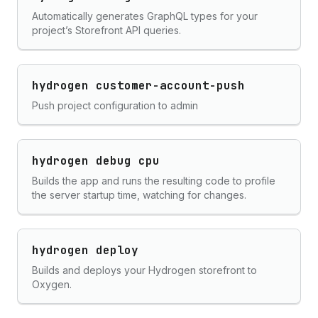
Automatically generates GraphQL types for your
project’s Storefront API queries.
hydrogen customer-account-push
Push project configuration to admin
hydrogen debug cpu
Builds the app and runs the resulting code to profile
the server startup time, watching for changes.
hydrogen deploy
Builds and deploys your Hydrogen storefront to
Oxygen.