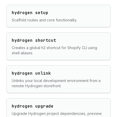
hydrogen setup
Scaffold routes and core functionality.
hydrogen shortcut
Creates a global h2 shortcut for Shopify CLI using
shell aliases.
hydrogen unlink
Unlinks your local development environment from a
remote Hydrogen storefront.
hydrogen upgrade
Upgrade Hydrogen project dependencies, preview