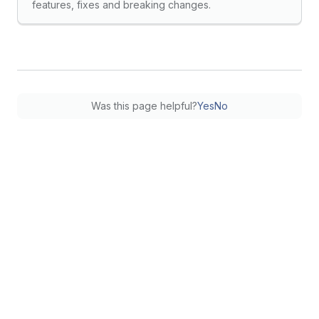
features, fixes and breaking changes.
Was this page helpful?
Yes
No