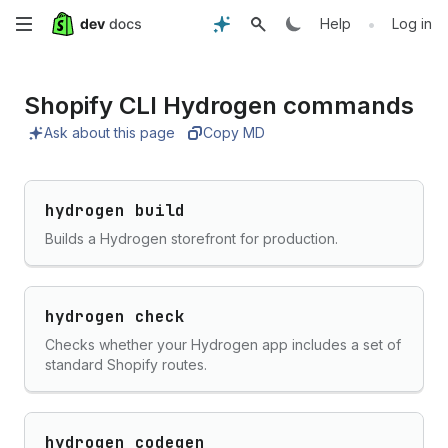
Skip
•
Help
Log in
to
Shopify CLI Hydrogen commands
main
Ask about this page
Copy MD
content
hydrogen build
Builds a Hydrogen storefront for production.
hydrogen check
Checks whether your Hydrogen app includes a set of
standard Shopify routes.
hydrogen codegen