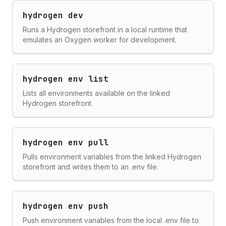
hydrogen dev
Runs a Hydrogen storefront in a local runtime that
emulates an Oxygen worker for development.
hydrogen env list
Lists all environments available on the linked
Hydrogen storefront.
hydrogen env pull
Pulls environment variables from the linked Hydrogen
storefront and writes them to an .env file.
hydrogen env push
Push environment variables from the local .env file to