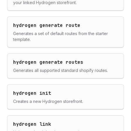
your linked Hydrogen storefront.
hydrogen generate route
Generates a set of default routes from the starter
template.
hydrogen generate routes
Generates all supported standard shopify routes.
hydrogen init
Creates a new Hydrogen storefront.
hydrogen link