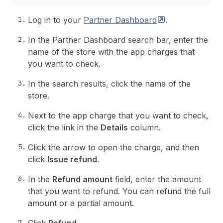
Log in to your
Partner
Dashboard
.
In the Partner Dashboard search bar, enter the
name of the store with the app charges that
you want to check.
In the search results, click the name of the
store.
Next to the app charge that you want to check,
click the link in the
Details
column.
Click the arrow to open the charge, and then
click
Issue refund
.
In the
Refund amount
field, enter the amount
that you want to refund. You can refund the full
amount or a partial amount.