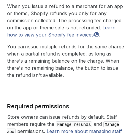
When you issue a refund to a merchant for an app
or theme, Shopify refunds you only for any
commission collected. The processing fee charged
on the app or theme sale is not refunded.
Learn
how to view your Shopify fee
invoices
.
You can issue multiple refunds for the same charge
when a partial refund is completed, as long as
there's a remaining balance on the charge. When
there's no remaining balance, the button to issue
the refund isn't available.
Required permissions
Store owners can issue refunds by default. Staff
members require the
and
Manage refunds
Manage
permissions.
Learn more about managing staff
app