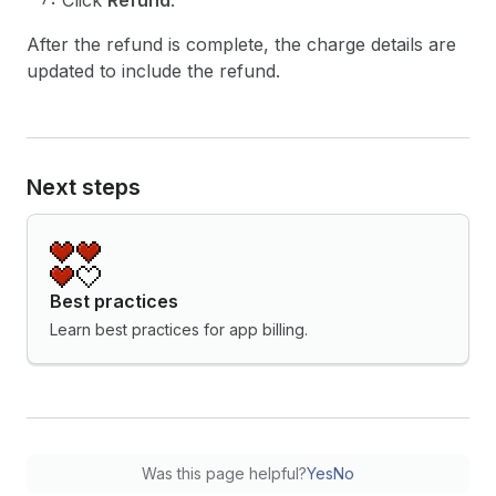
Click
Refund
.
After the refund is complete, the charge details are
updated to include the refund.
Next steps
Best practices
Learn best practices for app billing.
Was this page helpful?
Yes
No