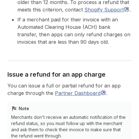
older than 12 months. To process a refund that
meets this criterion, contact
Shopify
Support
.
If a merchant paid for their invoice with an
Automated Clearing House (ACH) bank
transfer, then apps can only refund charges on
invoices that are less than 90 days old.
Issue a refund for an app charge
You can issue a full or partial refund for an app
charge through the
Partner
Dashboard
.
Note
Merchants don't receive an automatic notification of the
refund status, so you must follow up with the merchant
and ask them to check their invoice to make sure that
the refund went through.