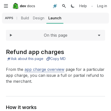
Expand
Skip
•
Help
Log in
to
Build
Design
Launch
APPS
main
On this page
content
Refund app charges
Ask about this page
Copy MD
From the
app charge overview
page for a particular
app charge, you can issue a full or partial refund to
the merchant.
How it works