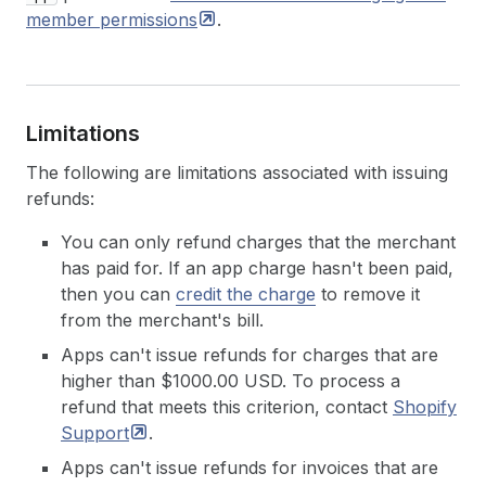
member
permissions
.
Limitations
The following are limitations associated with issuing
refunds:
You can only refund charges that the merchant
has paid for. If an app charge hasn't been paid,
then you can
credit the charge
to remove it
from the merchant's bill.
Apps can't issue refunds for charges that are
higher than $1000.00 USD. To process a
refund that meets this criterion, contact
Shopify
Support
.
Apps can't issue refunds for invoices that are