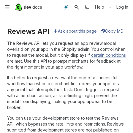
Skip
•
Help
Log in
to
Reviews API
main
Ask about this page
Copy MD
content
The Reviews API lets you request an app review modal
overlaid on your app in the Shopify admin. You control when
to request the modal, but it only displays if
certain conditions
are met. Use this API to prompt merchants for feedback at
the right moment in your app workflow.
It's better to request a review at the end of a successful
workflow than when a merchant first opens your app, or at
any point that interrupts their task. Don't trigger a request
with a merchant action, as rate-limiting might prevent the
modal from displaying, making your app appear to be
broken.
You can use your development store to test the Reviews
API, which bypasses the rate limits and restrictions. Reviews
submitted from development stores are not published on