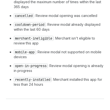
displayed the maximum number of times within the last
365 days
cancelled
: Review modal opening was cancelled
cooldown-period
: Review modal already displayed
within the last 60 days
merchant-ineligible
: Merchant isn't eligible to
review this app
mobile-app
: Review modal not supported on mobile
devices
open-in-progress
: Review modal opening is already
in progress
recently-installed
: Merchant installed this app for
less than 24 hours