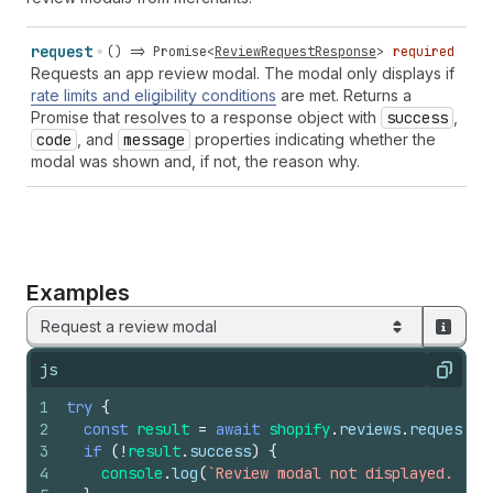
request
() =>
Promise
<
ReviewRequestResponse
>
required
Requests an app review modal. The modal only displays if
rate limits and eligibility conditions
are met. Returns a
Promise that resolves to a response object with
success
,
code
, and
message
properties indicating whether the
modal was shown and, if not, the reason why.
Examples
Request a review modal
js
Copy
1
try
{
2
const
result
=
await
shopify
.
reviews
.
request
(
)
3
if
(
!
result
.
success
)
{
4
console
.
log
(
`Review modal not displayed. Rea