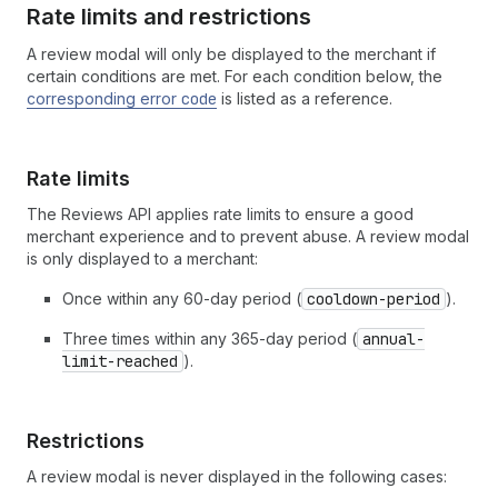
Rate limits and restrictions
A review modal will only be displayed to the merchant if
certain conditions are met. For each condition below, the
corresponding error
code
is listed as a reference.
Rate limits
The Reviews API applies rate limits to ensure a good
merchant experience and to prevent abuse. A review modal
is only displayed to a merchant:
Once within any 60-day period (
cooldown-period
).
Three times within any 365-day period (
annual-
limit-reached
).
Restrictions
A review modal is never displayed in the following cases: