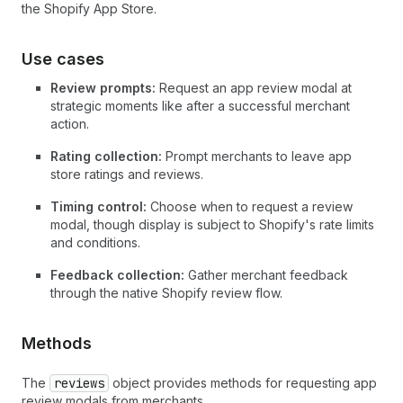
the Shopify App Store.
Use cases
Review prompts:
Request an app review modal at
strategic moments like after a successful merchant
action.
Rating collection:
Prompt merchants to leave app
store ratings and reviews.
Timing control:
Choose when to request a review
modal, though display is subject to Shopify's rate limits
and conditions.
Feedback collection:
Gather merchant feedback
through the native Shopify review flow.
Methods
The
reviews
object provides methods for requesting app
review modals from merchants.