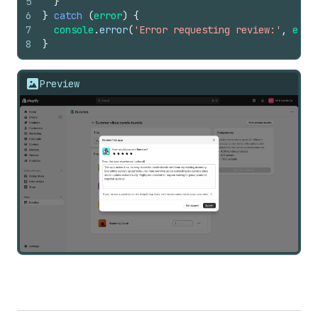
5
}
6
}
catch
(
error
)
{
7
console
.
error
(
'Error requesting review:'
,
erro
8
}
Preview