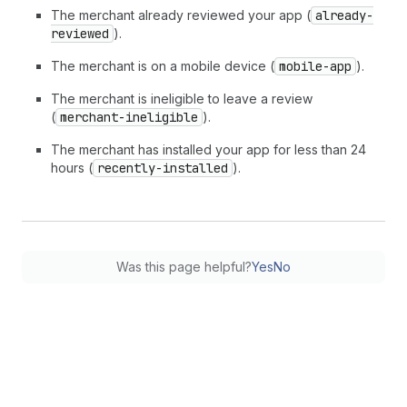
The merchant already reviewed your app (
already-
reviewed
).
The merchant is on a mobile device (
mobile-app
).
The merchant is ineligible to leave a review
(
merchant-ineligible
).
The merchant has installed your app for less than 24
hours (
recently-installed
).
Was this page helpful?
Yes
No