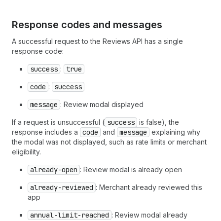
Response codes and messages
A successful request to the Reviews API has a single
response code:
success
:
true
code
:
success
message
: Review modal displayed
If a request is unsuccessful (
success
is false), the
response includes a
code
and
message
explaining why
the modal was not displayed, such as rate limits or merchant
eligibility.
already-open
: Review modal is already open
already-reviewed
: Merchant already reviewed this
app
annual-limit-reached
: Review modal already