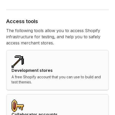
Access tools
The following tools allow you to access Shopify
infrastructure for testing, and help you to safely
access merchant stores.
Development stores
A free Shopify account that you can use to build and
test themes.
Collaborator accounts