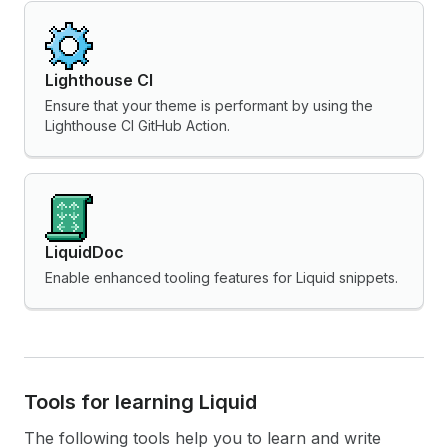
Lighthouse CI
Ensure that your theme is performant by using the
Lighthouse CI GitHub Action.
LiquidDoc
Enable enhanced tooling features for Liquid snippets.
Tools for learning Liquid
The following tools help you to learn and write