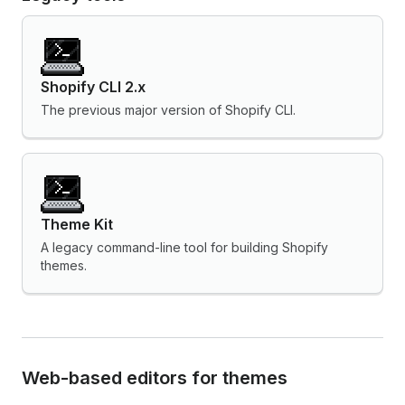
Shopify CLI 2.x
The previous major version of Shopify CLI.
Theme Kit
A legacy command-line tool for building Shopify
themes.
Web-based editors for themes