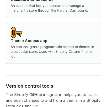
An account that lets you access and manage a
merchant's store through the Partner Dashboard.
Theme Access app
An app that grants programmatic access to themes in
a particular store. Used with Shopify CLI and Theme
Kit.
Version control tools
The Shopify GitHub integration helps you to track
and push changes to and from a theme in a Shopify
store by using Git.