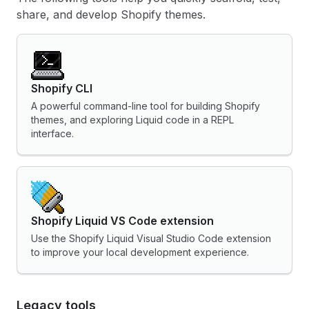
share, and develop Shopify themes.
Shopify CLI
A powerful command-line tool for building Shopify
themes, and exploring Liquid code in a REPL
interface.
Shopify Liquid VS Code extension
Use the Shopify Liquid Visual Studio Code extension
to improve your local development experience.
Legacy tools