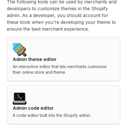
The following tools can be used by merchants and
developers to customize themes in the Shopify
admin. As a developer, you should account for
these tools when you're developing your theme to
ensure the best merchant experience.
Admin theme editor
An interactive editor that lets merchants customize
their online store and theme.
Admin code editor
A code editor built into the Shopify admin.