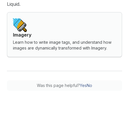
Liquid.
Imagery
Learn how to write image tags, and understand how
images are dynamically transformed with Imagery.
Was this page helpful?
Yes
No