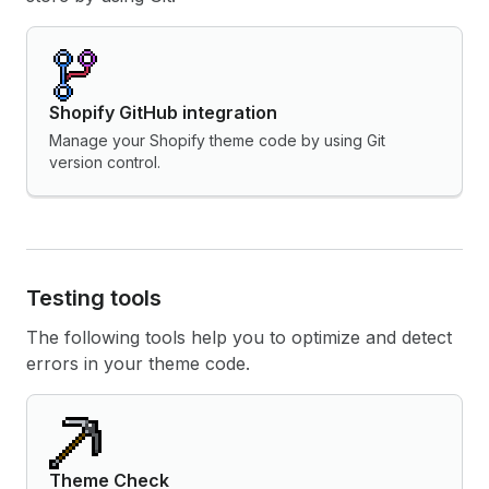
Shopify GitHub integration
Manage your Shopify theme code by using Git
version control.
Testing tools
The following tools help you to optimize and detect
errors in your theme code.
Theme Check