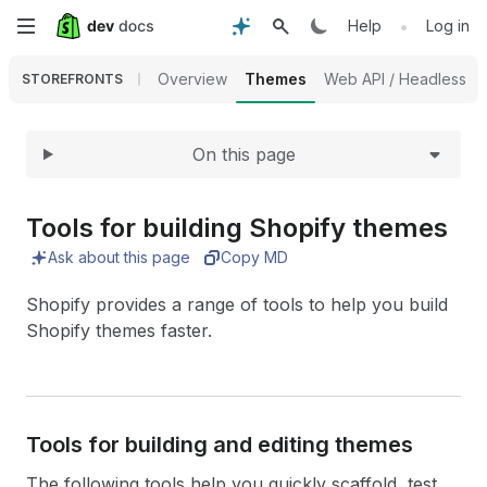
Expand
Skip
•
Help
Log in
to
Overview
Themes
Web API / Headless
STOREFRONTS
main
On this page
content
Tools for building Shopify themes
Ask about this page
Copy MD
Shopify provides a range of tools to help you build
Shopify themes faster.
Tools for building and editing themes
The following tools help you quickly scaffold, test,