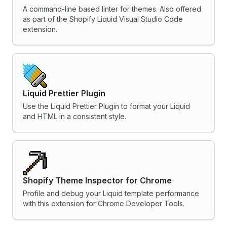
A command-line based linter for themes. Also offered
as part of the Shopify Liquid Visual Studio Code
extension.
Liquid Prettier Plugin
Use the Liquid Prettier Plugin to format your Liquid
and HTML in a consistent style.
Shopify Theme Inspector for Chrome
Profile and debug your Liquid template performance
with this extension for Chrome Developer Tools.