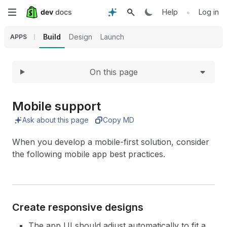
Expand
Skip
•
Help
Log in
to
Build
Design
Launch
APPS
main
On this page
content
Mobile support
Ask about this page
Copy MD
When you develop a mobile-first solution, consider
the following mobile app best practices.
Create responsive designs
The app UI should adjust automatically to fit a