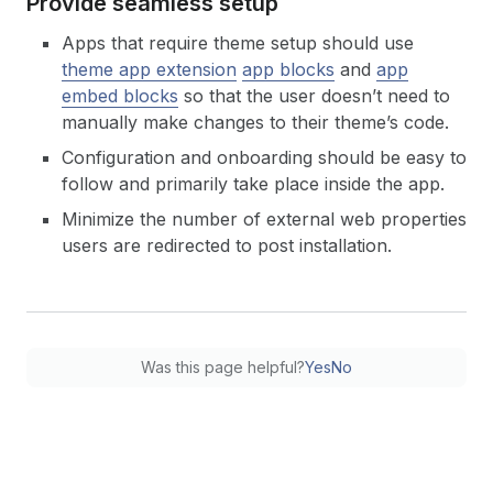
Provide seamless setup
Apps that require theme setup should use
theme app extension
app blocks
and
app
embed blocks
so that the user doesn’t need to
manually make changes to their theme’s code.
Configuration and onboarding should be easy to
follow and primarily take place inside the app.
Minimize the number of external web properties
users are redirected to post installation.
Was this page helpful?
Yes
No