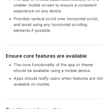
smaller mobile screen to ensure a consistent
experience on any device.
Prioritize vertical scroll over horizontal scroll,
and avoid using any horizontal scrolling
elements if possible.
Ensure core features are available
The core functionality of the app or theme
should be available using a mobile device.
Apps should notify users when features are not
available on mobile.