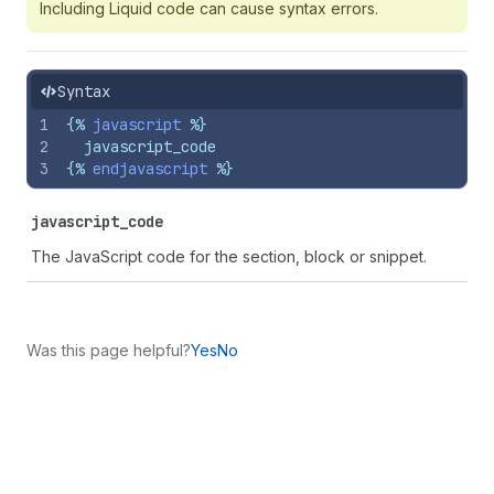
Including Liquid code can cause syntax errors.
Syntax
1
{%
javascript
%}
2
  javascript_code
3
{%
endjavascript
%}
javascript_code
The JavaScript code for the section, block or snippet.
Was this page helpful?
Yes
No