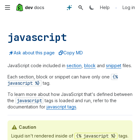
Skip
•
Help
Log in
to
main
javascript
content
Ask about this page
Copy MD
JavaScript code included in
section
,
block
and
snippet
files.
Each section, block or snippet can have only one
{%
javascript %}
tag.
To learn more about how JavaScript that's defined between
the
javascript
tags is loaded and run, refer to the
documentation for
javascript tags
.
Caution
Liquid isn't rendered inside of
{% javascript %}
tags.